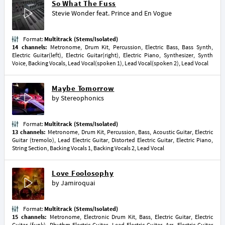
So What The Fuss
Stevie Wonder
feat.
Prince
and
En Vogue
Format:
Multitrack (Stems/Isolated)
14 channels:
Metronome, Drum Kit, Percussion, Electric Bass, Bass Synth,
Electric Guitar(left), Electric Guitar(right), Electric Piano, Synthesizer, Synth
Voice, Backing Vocals, Lead Vocal(spoken 1), Lead Vocal(spoken 2), Lead Vocal
Maybe Tomorrow
by
Stereophonics
Format:
Multitrack (Stems/Isolated)
13 channels:
Metronome, Drum Kit, Percussion, Bass, Acoustic Guitar, Electric
Guitar (tremolo), Lead Electric Guitar, Distorted Electric Guitar, Electric Piano,
String Section, Backing Vocals 1, Backing Vocals 2, Lead Vocal
Love Foolosophy
by
Jamiroquai
Format:
Multitrack (Stems/Isolated)
15 channels:
Metronome, Electronic Drum Kit, Bass, Electric Guitar, Electric
Guitar (funk), Rhythm Electric Guitar, Lead Electric Guitar, Arr. Electric Guitar