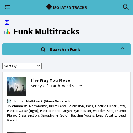
ISOLATED TRACKS
Funk Multitracks
Search in Funk
The Way You Move
Kenny G
ft.
Earth, Wind & Fire
Format:
Multitrack (Stems/Isolated)
15 channels:
Metronome, Drums and Percussion, Bass, Electric Guitar (left),
Electric Guitar (right), Electric Piano, Organ, Synthesizer, Wooden Bars, Thumb
Piano, Brass section, Saxophone (solo), Backing Vocals, Lead Vocal 1, Lead
Vocal 2