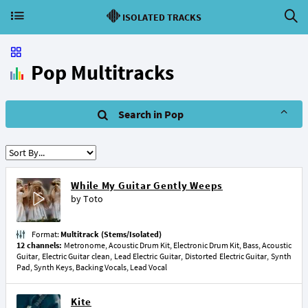
ISOLATED TRACKS
Pop Multitracks
Search in Pop
While My Guitar Gently Weeps
by
Toto
Format:
Multitrack (Stems/Isolated)
12 channels:
Metronome, Acoustic Drum Kit, Electronic Drum Kit, Bass, Acoustic
Guitar, Electric Guitar clean, Lead Electric Guitar, Distorted Electric Guitar, Synth
Pad, Synth Keys, Backing Vocals, Lead Vocal
Kite