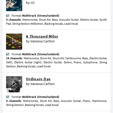
by
U2
Format:
Multitrack (Stems/Isolated)
9 channels:
Metronome, Drum Kit, Bass, Acoustic Guitar, Electric Guitar, Synth
Pad, String Section Mellotron, Backing Vocals, Lead Vocal
A Thousand Miles
by
Vanessa Carlton
Format:
Multitrack (Stems/Isolated)
14 channels:
Metronome, Drum Kit, Drum Kit, Tambourine, Bass, Electric Guitar
(left), Electric Guitar (right), Electric Guitar, Dobro, Piano, Xylophone, String
Section, Backing Vocals, Lead Vocal
Ordinary Day
by
Vanessa Carlton
Format:
Multitrack (Stems/Isolated)
9 channels:
Metronome, Drum Kit, Bass, Acoustic Guitar, Piano, Harmonica,
String Section, Backing Vocals, Lead Vocal