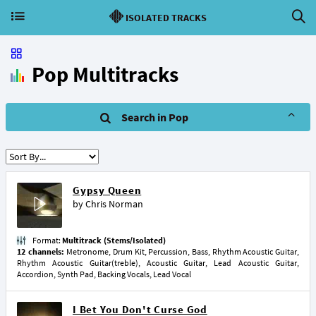
ISOLATED TRACKS
Pop Multitracks
Search in Pop
Gypsy Queen
by
Chris Norman
Format:
Multitrack (Stems/Isolated)
12 channels:
Metronome, Drum Kit, Percussion, Bass, Rhythm Acoustic Guitar,
Rhythm Acoustic Guitar(treble), Acoustic Guitar, Lead Acoustic Guitar,
Accordion, Synth Pad, Backing Vocals, Lead Vocal
I Bet You Don't Curse God