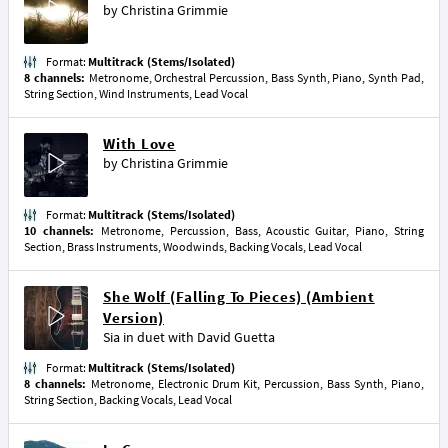
by
Christina Grimmie
Format:
Multitrack (Stems/Isolated)
8 channels:
Metronome, Orchestral Percussion, Bass Synth, Piano, Synth Pad,
String Section, Wind Instruments, Lead Vocal
With Love
by
Christina Grimmie
Format:
Multitrack (Stems/Isolated)
10 channels:
Metronome, Percussion, Bass, Acoustic Guitar, Piano, String
Section, Brass Instruments, Woodwinds, Backing Vocals, Lead Vocal
She Wolf (Falling To Pieces) (Ambient
Version)
Sia
in duet with
David Guetta
Format:
Multitrack (Stems/Isolated)
8 channels:
Metronome, Electronic Drum Kit, Percussion, Bass Synth, Piano,
String Section, Backing Vocals, Lead Vocal