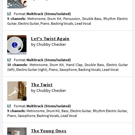
Format:
Multitrack (Stems/Isolated)
9 channels:
Metronome, Drum Kit, Percussion, Double Bass, Rhythm Electric
Guitar, Electric Guitar, Piano, Backing Vocals, Lead Vocal
Let's Twist Again
by
Chubby Checker
Format:
Multitrack (Stems/Isolated)
10 channels:
Metronome, Drum Kit, Hand Clap, Double Bass, Electric Guitar
(left), Electric Guitar (right), Piano, Saxophone, Backing Vocals, Lead Vocal
The Twist
by
Chubby Checker
Format:
Multitrack (Stems/Isolated)
9 channels:
Metronome, Drum Kit, Bass, Electric Guitar, Rhythm Electric Guitar,
Piano, Saxophone, Backing Vocals, Lead Vocal
The Young Ones