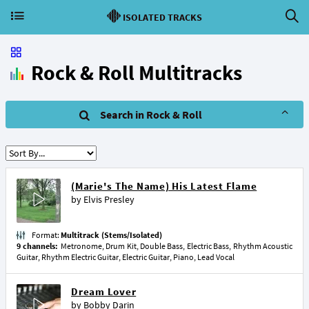
ISOLATED TRACKS
Rock & Roll Multitracks
Search in Rock & Roll
(Marie's The Name) His Latest Flame
by
Elvis Presley
Format:
Multitrack (Stems/Isolated)
9 channels:
Metronome, Drum Kit, Double Bass, Electric Bass, Rhythm Acoustic
Guitar, Rhythm Electric Guitar, Electric Guitar, Piano, Lead Vocal
Dream Lover
by
Bobby Darin