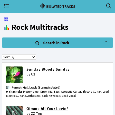
ISOLATED TRACKS
Rock Multitracks
Search in Rock
Sunday Bloody Sunday
by
U2
Format:
Multitrack (Stems/Isolated)
9 channels:
Metronome, Drum Kit, Bass, Acoustic Guitar, Electric Guitar, Lead
Electric Guitar, Synthesizer, Backing Vocals, Lead Vocal
Gimme All Your Lovin'
by
ZZ Top