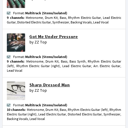
Format:
Multitrack (Stems/Isolated)
9 channels:
Metronome, Drum Kit, Bass, Rhythm Electric Guitar, Lead Electric
Guitar, Distorted Electric Guitar, Synthesizer, Backing Vocals, Lead Vocal
Got Me Under Pressure
by
ZZ Top
Format:
Multitrack (Stems/Isolated)
9 channels:
Metronome, Drum Kit, Bass, Bass Synth, Rhythm Electric Guitar
(left), Rhythm Electric Guitar (right), Lead Electric Guitar, Arr. Electric Guitar,
Lead Vocal
Sharp Dressed Man
by
ZZ Top
Format:
Multitrack (Stems/Isolated)
10 channels:
Metronome, Drum Kit, Bass, Rhythm Electric Guitar (left), Rhythm
Electric Guitar (right), Lead Electric Guitar, Distorted Electric Guitar, Synthesizer,
Backing Vocals, Lead Vocal