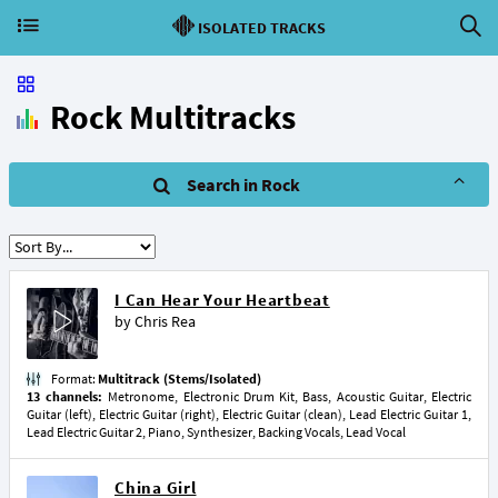
ISOLATED TRACKS
Rock Multitracks
Search in Rock
I Can Hear Your Heartbeat
by
Chris Rea
Format:
Multitrack (Stems/Isolated)
13 channels:
Metronome, Electronic Drum Kit, Bass, Acoustic Guitar, Electric
Guitar (left), Electric Guitar (right), Electric Guitar (clean), Lead Electric Guitar 1,
Lead Electric Guitar 2, Piano, Synthesizer, Backing Vocals, Lead Vocal
China Girl