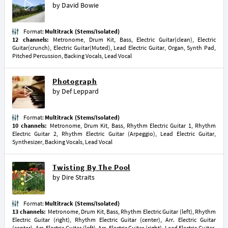
by
David Bowie
Format:
Multitrack (Stems/Isolated)
12 channels:
Metronome, Drum Kit, Bass, Electric Guitar(clean), Electric
Guitar(crunch), Electric Guitar(Muted), Lead Electric Guitar, Organ, Synth Pad,
Pitched Percussion, Backing Vocals, Lead Vocal
Photograph
by
Def Leppard
Format:
Multitrack (Stems/Isolated)
10 channels:
Metronome, Drum Kit, Bass, Rhythm Electric Guitar 1, Rhythm
Electric Guitar 2, Rhythm Electric Guitar (Arpeggio), Lead Electric Guitar,
Synthesizer, Backing Vocals, Lead Vocal
Twisting By The Pool
by
Dire Straits
Format:
Multitrack (Stems/Isolated)
13 channels:
Metronome, Drum Kit, Bass, Rhythm Electric Guitar (left), Rhythm
Electric Guitar (right), Rhythm Electric Guitar (center), Arr. Electric Guitar
(center), Arr. Electric Guitar (left), Arr. Electric Guitar (right), Lead Electric Guitar,