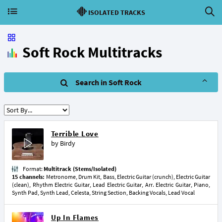
ISOLATED TRACKS
Soft Rock Multitracks
Search in Soft Rock
Terrible Love
by
Birdy
Format:
Multitrack (Stems/Isolated)
15 channels:
Metronome, Drum Kit, Bass, Electric Guitar (crunch), Electric Guitar
(clean), Rhythm Electric Guitar, Lead Electric Guitar, Arr. Electric Guitar, Piano,
Synth Pad, Synth Lead, Celesta, String Section, Backing Vocals, Lead Vocal
Up In Flames