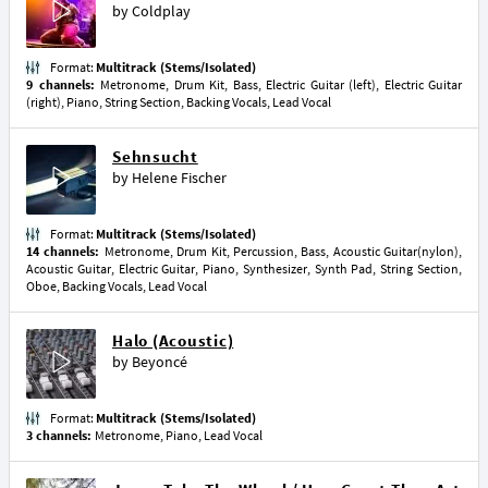
by
Coldplay
Format:
Multitrack (Stems/Isolated)
9 channels:
Metronome, Drum Kit, Bass, Electric Guitar (left), Electric Guitar
(right), Piano, String Section, Backing Vocals, Lead Vocal
Sehnsucht
by
Helene Fischer
Format:
Multitrack (Stems/Isolated)
14 channels:
Metronome, Drum Kit, Percussion, Bass, Acoustic Guitar(nylon),
Acoustic Guitar, Electric Guitar, Piano, Synthesizer, Synth Pad, String Section,
Oboe, Backing Vocals, Lead Vocal
Halo (Acoustic)
by
Beyoncé
Format:
Multitrack (Stems/Isolated)
3 channels:
Metronome, Piano, Lead Vocal