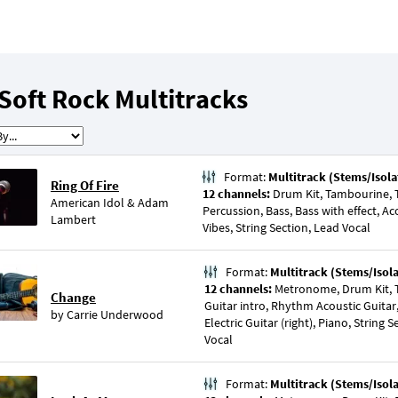
Soft Rock Multitracks
Format:
Multitrack (Stems/Isola
Ring Of Fire
12 channels:
Drum Kit, Tambourine, Tr
American Idol
&
Adam
Percussion, Bass, Bass with effect, Aco
Lambert
Vibes, String Section, Lead Vocal
Format:
Multitrack (Stems/Isol
12 channels:
Metronome, Drum Kit, T
Change
Guitar intro, Rhythm Acoustic Guitar, 
by
Carrie Underwood
Electric Guitar (right), Piano, String 
Vocal
Format:
Multitrack (Stems/Isol