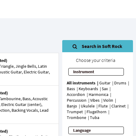
Search in Soft Rock
Choose your criteria
ted)
iangle, Jingle Bells, Latin
Instrument
ustic Guitar, Electric Guitar,
All instruments
Guitar
Drums
Bass
Keyboards
Sax
ated)
Accordion
Harmonica
ambourine, Bass, Acoustic
Percussion
Vibes
Violin
Electric Guitar (center),
Banjo
Ukulele
Flute
Clarinet
Section, Backing Vocals, Lead
Trumpet
Flugelhorn
Trombone
Tuba
Language
ated)