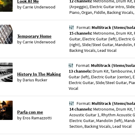
Look At Me
12 channels:
Metronome, Drum Kit, B
(Arpeggio), Electric Guitar intro, Slid
by
Carrie Underwood
Piano, Organ, Fiddle, Backing Vocals,
Format:
Multitrack (Stems/Isol
15 channels:
Metronome, Drum Kit, P
Temporary Home
Guitar, Electric Guitar (left), Electric 
by
Carrie Underwood
(right), Slide/Steel Guitar, Mandolin,
Backing Vocals, Lead Vocal
Format:
Multitrack (Stems/Isola
13 channels:
Drum Kit, Tambourine, Ba
History In The Making
Guitar (left), Electric Guitar (center), 
by
Darius Rucker
Electric Guitar, Slide/Steel Guitar, Pi
Vocal
Format:
Multitrack (Stems/Isol
14 channels:
Metronome, Drum Kit, 
Parla con me
Acoustic Guitar 1, Rhythm Acoustic Gu
by
Eros Ramazzotti
Electric Guitar, Mandolin (left), Mando
Section, Backing Vocals, Lead Vocal