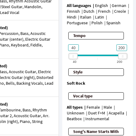
ass, Rhythm Acoustic Guitar
All languages
English
German
e/Steel Guitar, Mandolin,
Finnish
Dutch
French
Creole
 Lead Vocal
Hindi
Italian
Latin
Portuguese
Polish
Spanish
ated)
ercussion, Bass, Acoustic
Tempo
Guitar (center), Electric Guitar
 Piano, Keyboard, Fiddle,
40
200
ted)
ss, Acoustic Guitar, Electric
Style
Electric Guitar (right), Distorted
ano, Bells, Backing Vocals, Lead
Soft Rock
Vocal type
ated)
All types
Female
Male
Tambourine, Bass, Rhythm
Unknown
Duet F+M
Acapella
itar 2, Acoustic Guitar, Arr.
Beatbox
Instrumental
lin (right), Piano, String
Song's Name Starts With