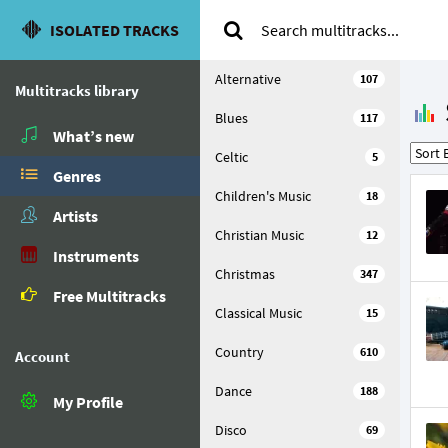
ISOLATED TRACKS
Alternative
107
Multitracks library
Blues
117
What’s new
Celtic
5
Genres
Children's Music
18
Artists
Christian Music
12
Instruments
Christmas
347
Free Multitracks
Classical Music
15
Country
610
Account
Dance
188
My Profile
Disco
69