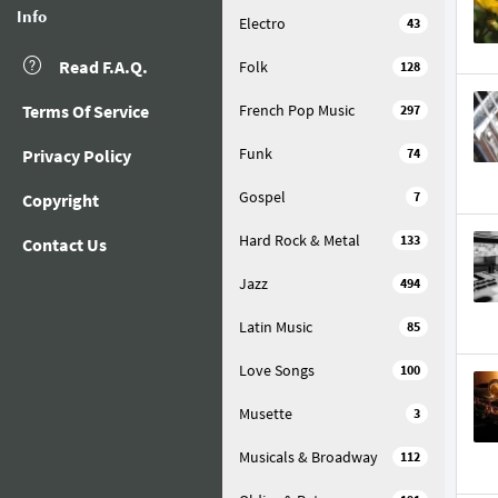
Info
Electro
43
Read F.A.Q.
Folk
128
Terms Of Service
French Pop Music
297
Funk
Privacy Policy
74
Gospel
7
Copyright
Hard Rock & Metal
133
Contact Us
Jazz
494
Latin Music
85
Love Songs
100
Musette
3
Musicals & Broadway
112