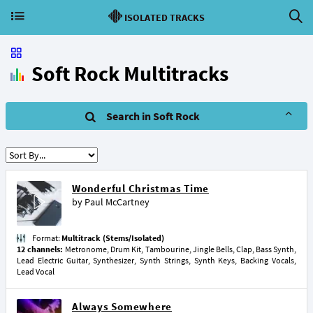
ISOLATED TRACKS
Soft Rock Multitracks
Search in Soft Rock
Wonderful Christmas Time
by
Paul McCartney
Format:
Multitrack (Stems/Isolated)
12 channels:
Metronome, Drum Kit, Tambourine, Jingle Bells, Clap, Bass Synth,
Lead Electric Guitar, Synthesizer, Synth Strings, Synth Keys, Backing Vocals,
Lead Vocal
Always Somewhere