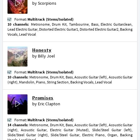
by
Scorpions
Format:
Multitrack (Stems/Isolated)
10 channels:
Metronome, Drum Kit, Tambourine, Bass, Electric Guitarclean,
Lead Electric Guitar, Distorted Electric Guitar1, Distorted Electric Guitar2, Backing
Vocals, Lead Vocal
Honesty
by
Billy Joel
Format:
Multitrack (Stems/Isolated)
10 channels:
Metronome, Drum Kit, Bass, Acoustic Guitar (left), Acoustic Guitar
(right), Mandolin, Piano, String Section, Backing Vocals, Lead Vocal
Promises
by
Eric Clapton
Format:
Multitrack (Stems/Isolated)
14 channels:
Metronome, Drum Kit, Bass, Acoustic Guitar (left), Acoustic Guitar
(right), Acoustic Guitar, Electric Guitar (Muted), Slide/Steel Guitar (left),
Slide/Steel Guitar (right), Slide/Steel Guitar, Electric Piano, Organ, Backing
Vocals, Lead Vocal