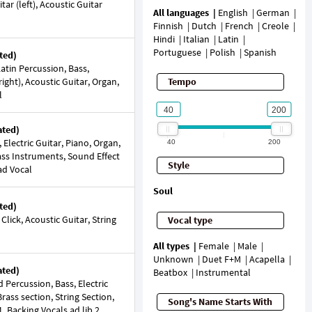
ar (left), Acoustic Guitar
All languages
English
German
Finnish
Dutch
French
Creole
Hindi
Italian
Latin
Portuguese
Polish
Spanish
ted)
tin Percussion, Bass,
right), Acoustic Guitar, Organ,
Tempo
l
ated)
 Electric Guitar, Piano, Organ,
40
200
rass Instruments, Sound Effect
Style
ad Vocal
Soul
ted)
Click, Acoustic Guitar, String
Vocal type
All types
Female
Male
Unknown
Duet F+M
Acapella
ated)
Beatbox
Instrumental
ercussion, Bass, Electric
Brass section, String Section,
Song's Name Starts With
, Backing Vocals ad lib 2,