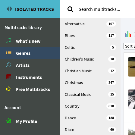
ISOLATED TRACKS
Alternative
107
Multitracks library
Blues
117
What’s new
Celtic
5
Genres
Children's Music
18
Artists
Christian Music
12
Instruments
Christmas
347
Free Multitracks
Classical Music
15
Country
610
Account
Dance
188
My Profile
Disco
69