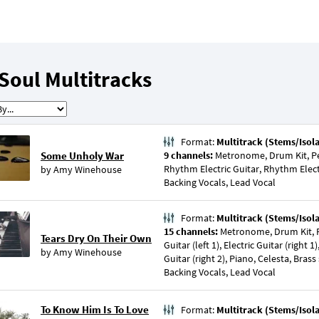
Soul Multitracks
Format:
Multitrack (Stems/Isol
Some Unholy War
9 channels:
Metronome, Drum Kit, Pe
Rhythm Electric Guitar, Rhythm Elect
by
Amy Winehouse
Backing Vocals, Lead Vocal
Format:
Multitrack (Stems/Isol
15 channels:
Metronome, Drum Kit, Pe
Tears Dry On Their Own
Guitar (left 1), Electric Guitar (right 1),
by
Amy Winehouse
Guitar (right 2), Piano, Celesta, Brass 
Backing Vocals, Lead Vocal
To Know Him Is To Love
Format:
Multitrack (Stems/Isol