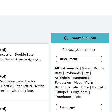
Search in Soul
Choose your criteria
ated)
rcussion, Double Bass,
Instrument
ric Guitar (Arpeggio), Organ,
All instruments
Guitar
Drums
Bass
Keyboards
Sax
ated)
Accordion
Harmonica
rcussion, Bass, Electric
Percussion
Vibes
Violin
 Electric Guitar (left 2), Electric
Banjo
Ukulele
Flute
Clarinet
section, Clarinet, Flute,
Trumpet
Flugelhorn
Trombone
Tuba
Language
ated)