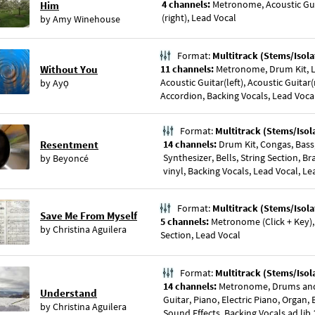
4 channels:
Metronome, Acoustic Guit
Him
(right), Lead Vocal
by
Amy Winehouse
Format:
Multitrack (Stems/Isola
Without You
11 channels:
Metronome, Drum Kit, La
Acoustic Guitar(left), Acoustic Guitar(
by
Ayọ
Accordion, Backing Vocals, Lead Voca
Format:
Multitrack (Stems/Isol
Resentment
14 channels:
Drum Kit, Congas, Bass,
Synthesizer, Bells, String Section, B
by
Beyoncé
vinyl, Backing Vocals, Lead Vocal, Le
Format:
Multitrack (Stems/Isola
Save Me From Myself
5 channels:
Metronome (Click + Key), 
by
Christina Aguilera
Section, Lead Vocal
Format:
Multitrack (Stems/Isol
14 channels:
Metronome, Drums and P
Understand
Guitar, Piano, Electric Piano, Organ, 
by
Christina Aguilera
Sound Effects, Backing Vocals ad lib 1