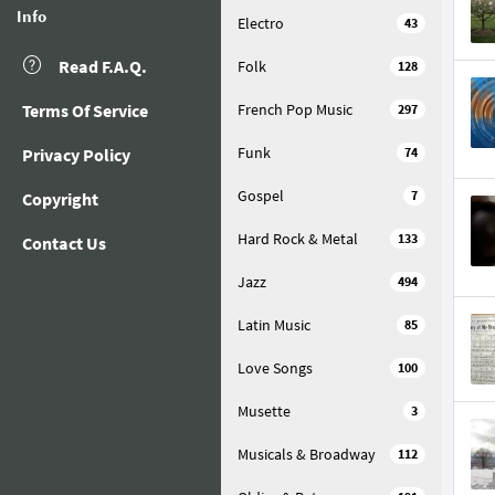
Info
Electro
43
Read F.A.Q.
Folk
128
Terms Of Service
French Pop Music
297
Funk
Privacy Policy
74
Gospel
7
Copyright
Hard Rock & Metal
133
Contact Us
Jazz
494
Latin Music
85
Love Songs
100
Musette
3
Musicals & Broadway
112