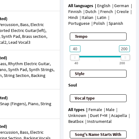
All languages
English
German
Finnish
Dutch
French
Creole
Hindi
Italian
Latin
ted)
Portuguese
Polish
Spanish
rcussion, Bass, Electric
torted Electric Guitar(left),
, Synth Pad, Brass section,
Tempo
cal2, Lead Vocal3
ted)
ss, Rhythm Electric Guitar,
40
200
iano, Synth Pad, Synth Strings,
Style
n, String Section, Backing
Soul
ted)
Vocal type
nap (Fingers), Piano, String
All types
Female
Male
Unknown
Duet F+M
Acapella
Beatbox
Instrumental
ted)
rcussion, Bass, Electric
Song's Name Starts With
tring Section, Backing Vocals,