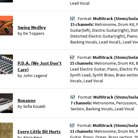
Lead Vocal
Format:
Multitrack (Stems/Isola
15 channels:
Metronome, Drum Kit, Pe
Swing Medley
Guitar(left), Electric Guitar(right), Dis
by
De Toppers
Distorted Electric Guitar(right), Piano
Backing Vocals, Lead Vocal1, Lead Vo
Format:
Multitrack (Stems/Isola
P.D.A. (We Just Don't
15 channels:
Metronome, Drum Kit, Ba
Lead Electric Guitar, Piano, Electric P
Care)
Synth Lead, Synth Brass, Brass sectio
by
John Legend
Vocals, Lead Vocal
Format:
Multitrack (Stems/Isola
Roxanne
7 channels:
Metronome, Percussion, S
by
Sofia Essaïdi
Section, Backing Vocals, Lead Vocal
Format:
Multitrack (Stems/Isola
Every Little Bit Hurts
11 channels:
Metronome, Drum Kit, Pe
Guitar, Piano, Organ, Brass section, S
by
Alicia Keys