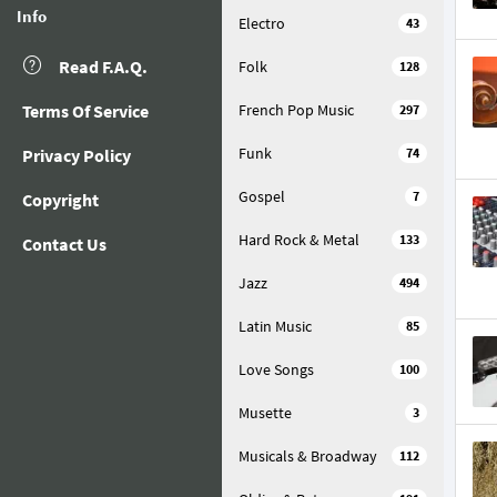
Info
Electro
43
Read F.A.Q.
Folk
128
Terms Of Service
French Pop Music
297
Funk
Privacy Policy
74
Gospel
7
Copyright
Hard Rock & Metal
133
Contact Us
Jazz
494
Latin Music
85
Love Songs
100
Musette
3
Musicals & Broadway
112