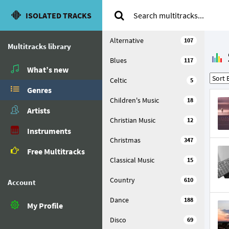
ISOLATED TRACKS
Alternative
107
Multitracks library
Blues
117
What’s new
Celtic
5
Genres
Children's Music
18
Artists
Christian Music
12
Instruments
Christmas
347
Free Multitracks
Classical Music
15
Country
610
Account
Dance
188
My Profile
Disco
69