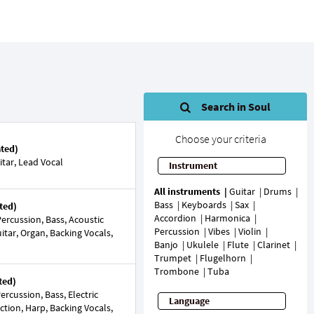
Search in Soul
Choose your criteria
ated)
tar, Lead Vocal
Instrument
All instruments
Guitar
Drums
Bass
Keyboards
Sax
ted)
Accordion
Harmonica
ercussion, Bass, Acoustic
Percussion
Vibes
Violin
Guitar, Organ, Backing Vocals,
Banjo
Ukulele
Flute
Clarinet
Trumpet
Flugelhorn
Trombone
Tuba
ted)
rcussion, Bass, Electric
Language
ection, Harp, Backing Vocals,