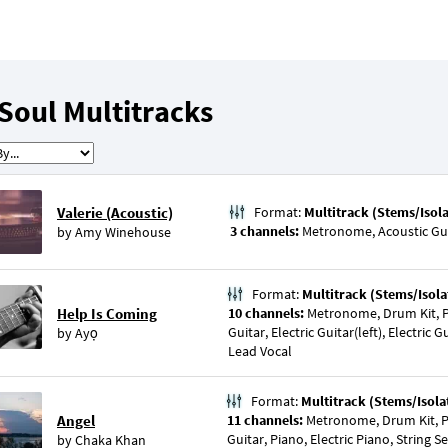
Soul Multitracks
Valerie (Acoustic)
Format:
Multitrack (Stems/Isol
3 channels:
Metronome, Acoustic Gui
by
Amy Winehouse
Format:
Multitrack (Stems/Isola
Help Is Coming
10 channels:
Metronome, Drum Kit, P
Guitar, Electric Guitar(left), Electric 
by
Ayọ
Lead Vocal
Format:
Multitrack (Stems/Isola
Angel
11 channels:
Metronome, Drum Kit, Pe
Guitar, Piano, Electric Piano, String S
by
Chaka Khan