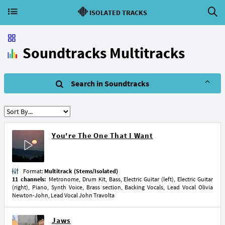
ISOLATED TRACKS
Soundtracks Multitracks
Search in Soundtracks
You're The One That I Want
Format:
Multitrack (Stems/Isolated)
11 channels:
Metronome, Drum Kit, Bass, Electric Guitar (left), Electric Guitar
(right), Piano, Synth Voice, Brass section, Backing Vocals, Lead Vocal Olivia
Newton-John, Lead Vocal John Travolta
Jaws