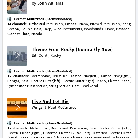
by
John Williams
Format:
Multitrack (Stems/Isolated)
14 channels:
Orchestral Percussion, Timpani, Piano, Pitched Percussion, String
Section, Double Bass, Harp, Wind Instruments, Woodwinds, Oboe, Bassoon,
Clarinet, Flute, Piccolo
Theme From Rocky (Gonna Fly Now)
Bill Conti
,
Rocky
Format:
Multitrack (Stems/Isolated)
15 channels:
Metronome, Drum Kit, Tambourine(left), Tambourine(right),
Congas, Bass, Electric Guitar(left), Electric Guitar(right), Piano, Electric Piano,
Synthesizer, Brass section, String Section, Harp, Lead Vocal
Live And Let Die
Wings
ft.
Paul McCartney
Format:
Multitrack (Stems/Isolated)
15 channels:
Metronome, Drums and Percussion, Bass, Electric Guitar (left),
Electric Guitar (right), Distorted Electric Guitar (left), Distorted Electric Guitar
(right), Piano, Electric Piano (Clavinet), Electric Piano (Wurlitzer), Xylophone,