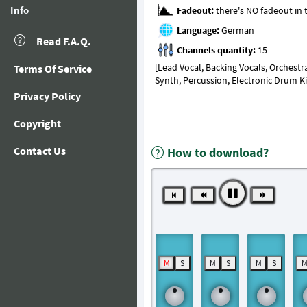
Info
Fadeout:
Language:
Read F.A.Q.
Channels quantity:
[Lead Vocal, Backing Vocals, Orchestr
Terms Of Service
Synth, Percussion, Electronic Drum K
Privacy Policy
Copyright
Contact Us
How to download?
M
S
M
S
M
S