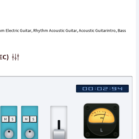
hm Electric Guitar, Rhythm Acoustic Guitar, Acoustic Guitarintro, Bass
EC)
M
S
M
S
L