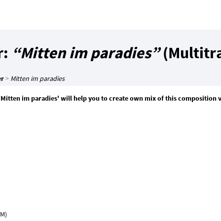
r:
“Mitten im paradies”
(Multitr
er
>
Mitten im paradies
'Mitten im paradies' will help you to create own mix of this composition 