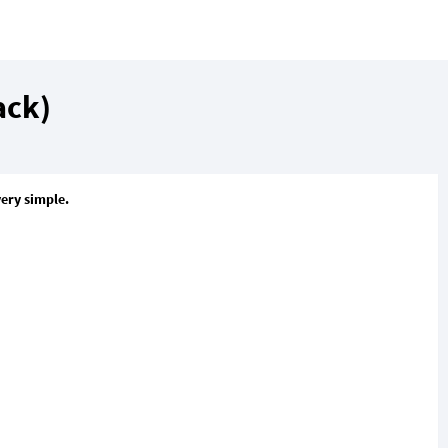
ack)
very simple.