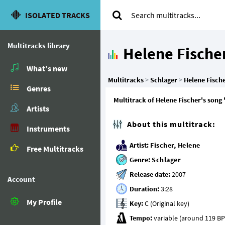
ISOLATED TRACKS
Multitracks library
Helene Fische
What’s new
Multitracks
>
Schlager
>
Helene Fisch
Genres
Multitrack of Helene Fischer's song 
Artists
About this multitrack:
Instruments
Artist:
Fischer, Helene
Free Multitracks
Genre:
Schlager
Release date:
Account
Duration:
My Profile
Key:
Tempo: