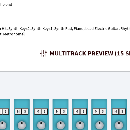
a Hit, Synth Keys2, Synth Keys1, Synth Pad, Piano, Lead Electric Guitar, Rhyt
it, Metronome]
MULTITRACK PREVIEW (15 S
M
S
M
S
M
S
M
S
M
S
M
S
M
S