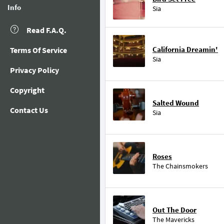
Info
Sia
Read F.A.Q.
California Dreamin'
Terms Of Service
Sia
Privacy Policy
Copyright
Salted Wound
Contact Us
Sia
Roses
The Chainsmokers
Out The Door
The Mavericks