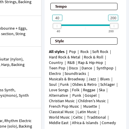
th Strings, Backing
Tempo
mbourine + Eggs,
40
200
 section, String
Style
All styles
Pop
Rock
Soft Rock
Hard Rock & Metal
Rock & Roll
uitar (nylon),
Country
R&B
Rap & Hip-Hop
n, Harp, Backing
Teen Pop
Disco
Dance
Synthpop
Electro
Soundtracks
Musicals & Broadway
Jazz
Blues
Soul
Funk
Oldies & Retro
Schlager
ss Synth,
Love Songs
Folk
Reggae
Ska
Keys(mono), Synth
Alternative
Punk
Gospel
Christian Music
Children's Music
French Pop Music
Musette
Classical Music
Latin Music
World Music
Celtic
Traditional
r, Rhythm Electric
Middle East
Africa & Islands
Comedy
hone (solo), Backing