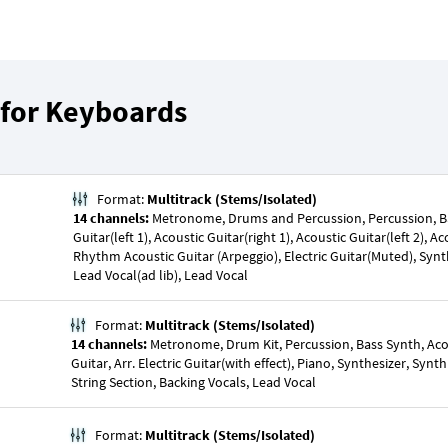
 for Keyboards
Format:
Multitrack (Stems/Isolated)
14 channels:
Metronome, Drums and Percussion, Percussion, Ba
Guitar(left 1), Acoustic Guitar(right 1), Acoustic Guitar(left 2), Ac
Rhythm Acoustic Guitar (Arpeggio), Electric Guitar(Muted), Synt
Lead Vocal(ad lib), Lead Vocal
Format:
Multitrack (Stems/Isolated)
14 channels:
Metronome, Drum Kit, Percussion, Bass Synth, Acous
Guitar, Arr. Electric Guitar(with effect), Piano, Synthesizer, Synt
String Section, Backing Vocals, Lead Vocal
Format:
Multitrack (Stems/Isolated)