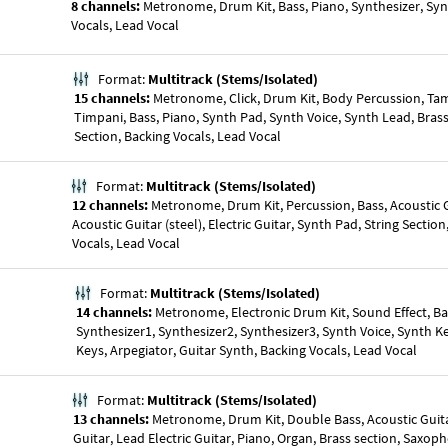
8 channels:
Metronome, Drum Kit, Bass, Piano, Synthesizer, Syn
Vocals, Lead Vocal
Format:
Multitrack (Stems/Isolated)
15 channels:
Metronome, Click, Drum Kit, Body Percussion, Ta
Timpani, Bass, Piano, Synth Pad, Synth Voice, Synth Lead, Brass
Section, Backing Vocals, Lead Vocal
Format:
Multitrack (Stems/Isolated)
12 channels:
Metronome, Drum Kit, Percussion, Bass, Acoustic G
Acoustic Guitar (steel), Electric Guitar, Synth Pad, String Sectio
Vocals, Lead Vocal
Format:
Multitrack (Stems/Isolated)
14 channels:
Metronome, Electronic Drum Kit, Sound Effect, Ba
Synthesizer1, Synthesizer2, Synthesizer3, Synth Voice, Synth 
Keys, Arpegiator, Guitar Synth, Backing Vocals, Lead Vocal
Format:
Multitrack (Stems/Isolated)
13 channels:
Metronome, Drum Kit, Double Bass, Acoustic Guita
Guitar, Lead Electric Guitar, Piano, Organ, Brass section, Saxop