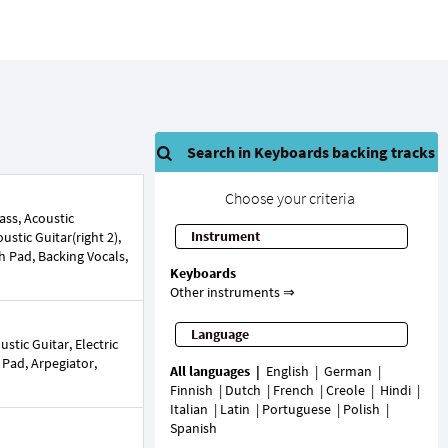
Search in Keyboards backing tracks
Choose your criteria
ss, Acoustic
Instrument
oustic Guitar(right 2),
h Pad, Backing Vocals,
Keyboards
Other instruments ⇒
Language
tic Guitar, Electric
h Pad, Arpegiator,
All languages
English
German
Finnish
Dutch
French
Creole
Hindi
Italian
Latin
Portuguese
Polish
Spanish