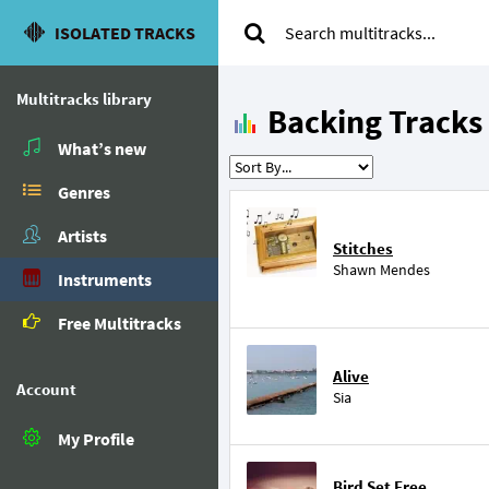
ISOLATED TRACKS
Multitracks library
Backing Tracks
What’s new
Genres
Artists
Stitches
Shawn Mendes
Instruments
Free Multitracks
Alive
Account
Sia
My Profile
Bird Set Free