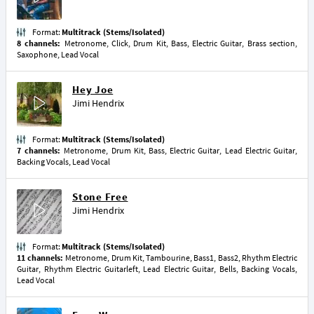
Format:
Multitrack (Stems/Isolated)
8 channels:
Metronome, Click, Drum Kit, Bass, Electric Guitar, Brass section,
Saxophone, Lead Vocal
Hey Joe
Jimi Hendrix
Format:
Multitrack (Stems/Isolated)
7 channels:
Metronome, Drum Kit, Bass, Electric Guitar, Lead Electric Guitar,
Backing Vocals, Lead Vocal
Stone Free
Jimi Hendrix
Format:
Multitrack (Stems/Isolated)
11 channels:
Metronome, Drum Kit, Tambourine, Bass1, Bass2, Rhythm Electric
Guitar, Rhythm Electric Guitarleft, Lead Electric Guitar, Bells, Backing Vocals,
Lead Vocal