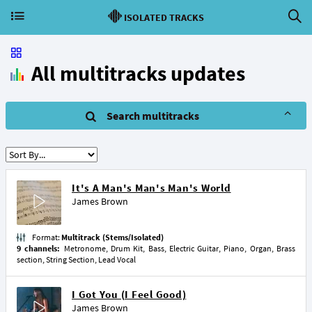
ISOLATED TRACKS
All multitracks updates
Search multitracks
It's A Man's Man's Man's World
James Brown
Format:
Multitrack (Stems/Isolated)
9 channels:
Metronome, Drum Kit, Bass, Electric Guitar, Piano, Organ, Brass
section, String Section, Lead Vocal
I Got You (I Feel Good)
James Brown