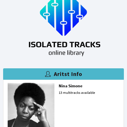
Aritst Info
Nina Simone
13 multitracks available