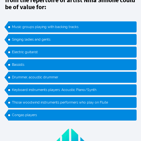
be of value for:
Music groups playing with backing tracks
Singing ladies and gents
Electric guitarist
Bassists
Drummer, acoustic drummer
Keyboard instruments players: Acoustic Piano/Synth
Those woodwind instruments performers who play on Flute
Congas players