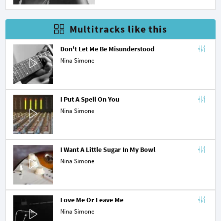
Multitracks like this
Don't Let Me Be Misunderstood
Nina Simone
I Put A Spell On You
Nina Simone
I Want A Little Sugar In My Bowl
Nina Simone
Love Me Or Leave Me
Nina Simone