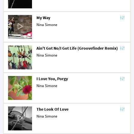
My Way
Nina Simone
Ain't Got No/I Got Life (Groovefinder Remix)
Nina Simone
I Love You, Porgy
Nina Simone
The Look Of Love
Nina Simone