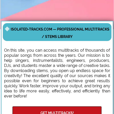
ISOLATED-TRACKS.COM — PROFESSIONAL MULTITRACKS
/ STEMS LIBRARY
On this site, you can access multitracks of thousands of
popular songs from across the years. Our mission is to
help singers, instrumentalists, engineers, producers,
DJs, and students master a wide range of creative tasks.
By downloading stems, you open up endless space for
creativity! The excellent quality of our sources makes it
possible even for beginners to achieve great results
quickly. Work faster, improve your output, and bring any
idea to life more easily, effectively, and efficiently than
ever before!
GET MULTITRACKS!