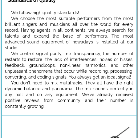
Standards of quality
We follow high quality standards!
We choose the most suitable performers from the most
brilliant singers and musicians all over the world for every
record. Having agents in all continents, we always search for
talents and expand the base of performers. The most
advanced sound equipment of nowadays is installed at our
studio.
We control signal purity, mix transparency, the number of
restarts to restore, the lack of interferences, noises or hisses,
feedback, groundloops, non-linear harmonics, and other
unpleasant phenomena that occur while recording, processing,
converting, and coding signals. You always get an ideal signal!
You don’t need to mix multitracks. They all have the right
dynamic balance and panorama. The mix sounds perfectly in
any hall and on any equipment. We’ve already received
positive reviews from community, and their number is
constantly growing.