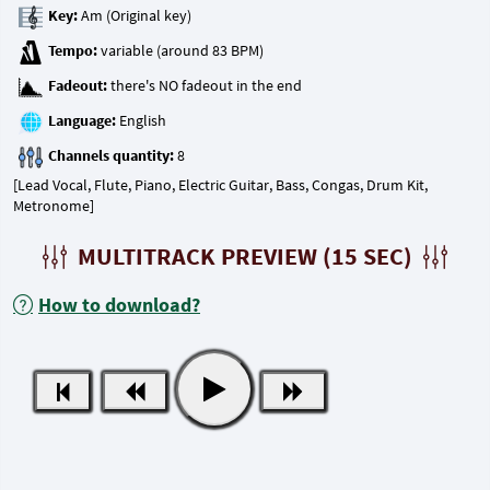
Key:
Tempo:
Fadeout:
Language:
Channels quantity:
[Lead Vocal, Flute, Piano, Electric Guitar, Bass, Congas, Drum Kit,
Metronome]
MULTITRACK PREVIEW (15 SEC)
How to download?