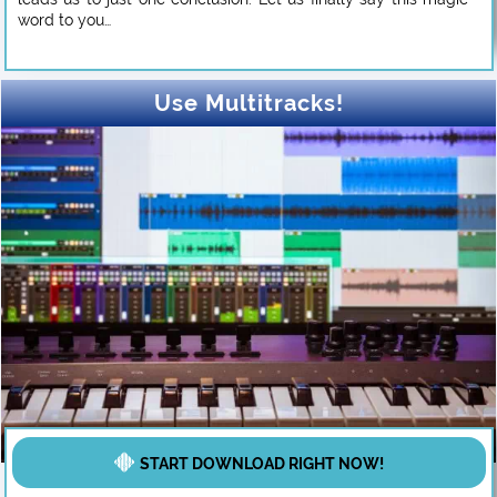
word to you…
Use Multitracks!
START DOWNLOAD RIGHT NOW!