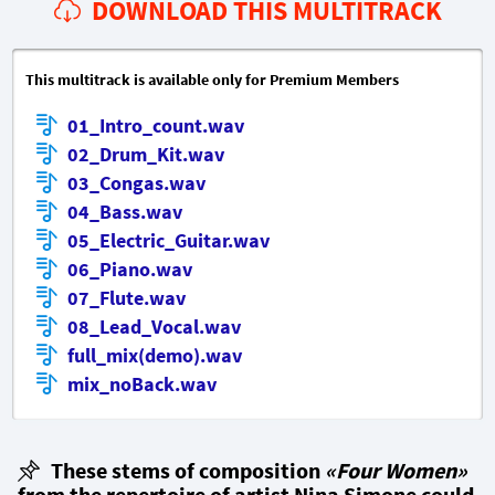
DOWNLOAD THIS MULTITRACK
This multitrack is available only for Premium Members
01_Intro_count.wav
02_Drum_Kit.wav
03_Congas.wav
04_Bass.wav
05_Electric_Guitar.wav
06_Piano.wav
07_Flute.wav
08_Lead_Vocal.wav
full_mix(demo).wav
mix_noBack.wav
These stems of composition
«Four Women»
from the repertoire of artist Nina Simone could