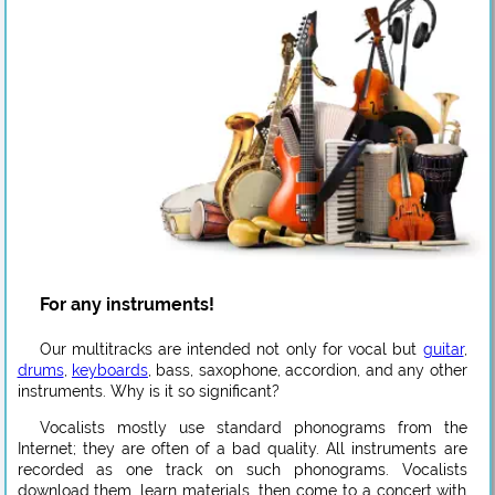
For any instruments!
Our multitracks are intended not only for vocal but
guitar
,
drums
,
keyboards
, bass, saxophone, accordion, and any other
instruments. Why is it so significant?
Vocalists mostly use standard phonograms from the
Internet; they are often of a bad quality. All instruments are
recorded as one track on such phonograms. Vocalists
download them, learn materials, then come to a concert with