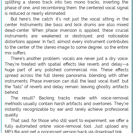
splitting a stereo track into two mono tracks, inverting the
phase of one, and recombining them, the centered vocal signal
is reduced or nearly eliminated.
But here’s the catch: it’s not just the vocal sitting in the
center. Instruments like bass and kick drums are also mixed
dead-center. When phase inversion is applied, these crucial
instruments are weakened or destroyed, and noticeable
distortions appear. In fact, almost every instrument contributes
to the center of the stereo image to some degree, so the entire
mix suffers.
There’s another problem: vocals are never just a dry voice.
They’re treated with spatial effects like reverb and delay—a
huge part of any polished commercial mix. These effects
spread across the full stereo panorama, blending with other
instruments. Phase inversion can dull the lead vocal itself, but
the “tails” of reverb and delay remain, leaving ghostly artifacts
behind.
The result? Backing tracks made with voice-removal
methods usually contain harsh artifacts and overtones. They’re
instantly recognizable by ear and rarely achieve professional
quality.
That said, for those who still want to experiment, we offer a
fully automated online voice-removal tool. Just upload any
MP3 file and get a processed version back via download link.