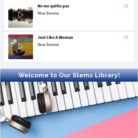
Ne me quitte pas
Nina Simone
Just Like A Woman
Nina Simone
Welcome to Our Stems Library!