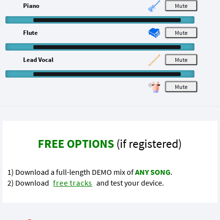
Piano
M
Flute
M
Lead Vocal
M
M
FREE OPTIONS
(if registered)
1) Download a full-length DEMO mix of
ANY SONG
.
2) Download
free tracks
and test your device.