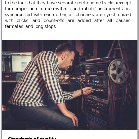
to the fact that they have separate metronome tracks (except
for composition in free rhythmic and rubato), instruments are
synchronized with each other, all channels are synchronized
with clicks, and count-offs are added after all pauses,
fermatas, and long stops.