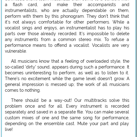
a flash card, and make their accompanists and
instrumentalists, who are actually dependable on them,
perform with them by this phonogram. They don’t think that
it’s not always comfortable for other performers. While a
vocalist sings and enjoys, an instrumentalist has to play his
parts over those already recorded. It’s impossible to delete
any instruments from a common stereo mix. To refuse a
performance means to offend a vocalist. Vocalists are very
vulnerable.
All musicians know that a feeling of overloaded style, the
so-called ‘dirty’ sound, appears during such a performance. It
becomes uninteresting to perform, as well as to listen to it.
There’s no excitement while the game level doesn’t grow. A
general impression is messed up; the work of all musicians
comes to nothing.
There should be a way-out! Our multitracks solve this
problem once and for all. Every instrument is recorded
separately and saved in a separate file. You can make several
custom mixes of one and the same song for performance,
depending on the ensemble cast. Mute your part and play
live!