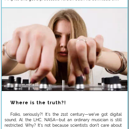
Where is the truth?!
Folks, seriously?! It’s the 21st century—we’ve got digital
sound, AI, the LHC, NASA—but an ordinary musician is still
restricted. Why? It’s not because scientists don’t care about