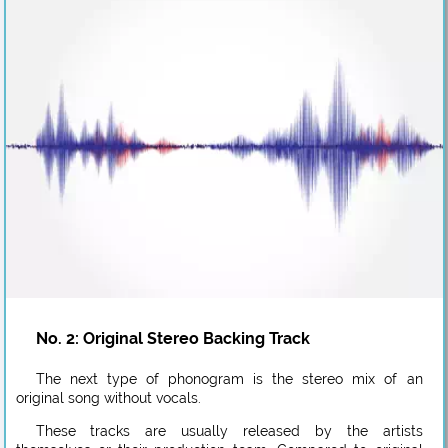
No. 2: Original Stereo Backing Track
The next type of phonogram is the stereo mix of an
original song without vocals.
These tracks are usually released by the artists