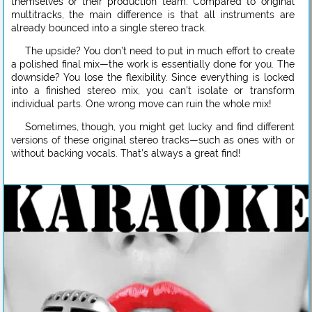
themselves or their production team. Compared to original
multitracks, the main difference is that all instruments are
already bounced into a single stereo track.
The upside? You don’t need to put in much effort to create
a polished final mix—the work is essentially done for you. The
downside? You lose the flexibility. Since everything is locked
into a finished stereo mix, you can’t isolate or transform
individual parts. One wrong move can ruin the whole mix!
Sometimes, though, you might get lucky and find different
versions of these original stereo tracks—such as ones with or
without backing vocals. That’s always a great find!