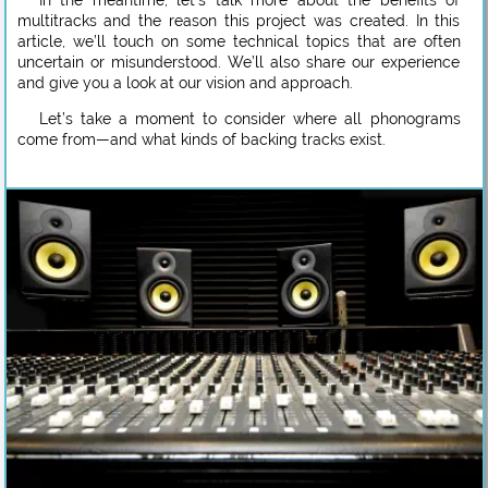
In the meantime, let’s talk more about the benefits of
multitracks and the reason this project was created. In this
article, we’ll touch on some technical topics that are often
uncertain or misunderstood. We’ll also share our experience
and give you a look at our vision and approach.
Let’s take a moment to consider where all phonograms
come from—and what kinds of backing tracks exist.