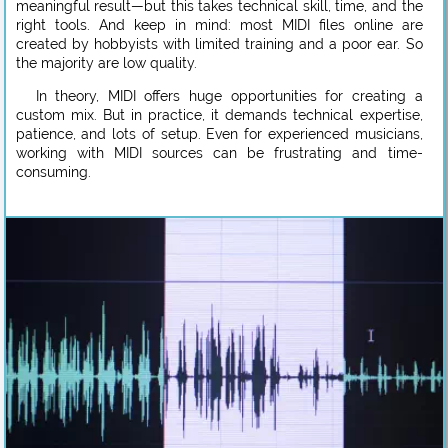
meaningful result—but this takes technical skill, time, and the
right tools. And keep in mind: most MIDI files online are
created by hobbyists with limited training and a poor ear. So
the majority are low quality.
In theory, MIDI offers huge opportunities for creating a
custom mix. But in practice, it demands technical expertise,
patience, and lots of setup. Even for experienced musicians,
working with MIDI sources can be frustrating and time-
consuming.