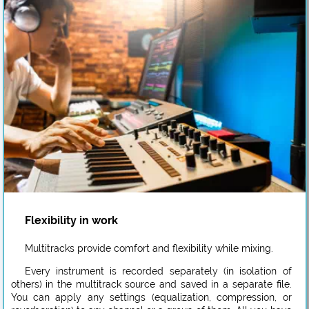
Flexibility in work
Multitracks provide comfort and flexibility while mixing.
Every instrument is recorded separately (in isolation of
others) in the multitrack source and saved in a separate file.
You can apply any settings (equalization, compression, or