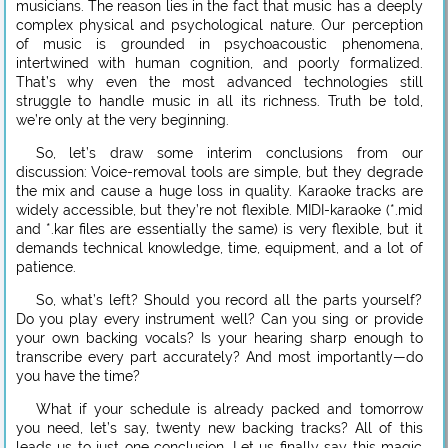
musicians. The reason lies in the fact that music has a deeply
complex physical and psychological nature. Our perception
of music is grounded in psychoacoustic phenomena,
intertwined with human cognition, and poorly formalized.
That’s why even the most advanced technologies still
struggle to handle music in all its richness. Truth be told,
we’re only at the very beginning.
So, let’s draw some interim conclusions from our
discussion: Voice-removal tools are simple, but they degrade
the mix and cause a huge loss in quality. Karaoke tracks are
widely accessible, but they’re not flexible. MIDI-karaoke (*.mid
and *.kar files are essentially the same) is very flexible, but it
demands technical knowledge, time, equipment, and a lot of
patience.
So, what’s left? Should you record all the parts yourself?
Do you play every instrument well? Can you sing or provide
your own backing vocals? Is your hearing sharp enough to
transcribe every part accurately? And most importantly—do
you have the time?
What if your schedule is already packed and tomorrow
you need, let’s say, twenty new backing tracks? All of this
leads us to just one conclusion. Let us finally say this magic