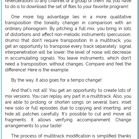
reverberation) to any channel or a group of them. All you have
to do is to download the set of files to your favorite program!
One more big advantage lies in a more qualitative
transposition (the tonality change) in comparison with an
ordinary phonogram. By pitching a full mix, you bring in lots
of distortions and affect non-melodic instruments (percussion,
drums) that don’t require transposition. In a multitrack, you
get an opportunity to transpose every track separately: signal
interpenetration will be lower; the level of noise will decrease
in accumulating signals. You leave instruments, which don’t
need a transposition, without changes. Compare and feel the
difference! Here is the example.
By the way, it also goes for a tempo change!
And that’s not all! You get an opportunity to create lots of
mix versions. You can replay any part in a multitrack. Also, you
are able to prolong or shorten songs on several bars, inset
new solo or full episodes due to copying and inserting, and
hide all patches carefully. It’s possible to cut and move all
fragments. It allows verifying accompaniment. Change
arrangements to your taste!
The process of multitrack modification is simplified thanks