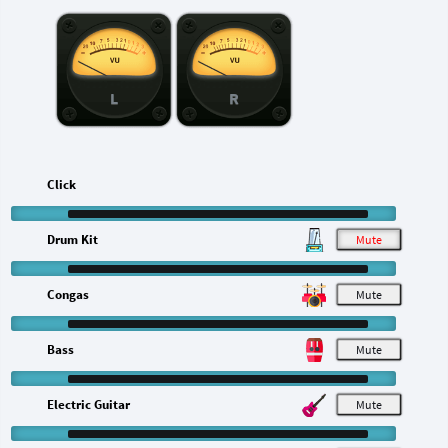
L
R
Click
Drum Kit
M
Congas
M
Bass
M
Electric Guitar
M