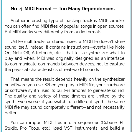
No. 4: MIDI Format — Too Many Dependencies
Another interesting type of backing track is MIDI-karaoke.
You can often find MIDI files of popular songs in open sources.
But MIDI works very differently from audio formats.
Unlike multitracks or stereo mixes, a MIDI file doesn’t store
sound itself. Instead, it contains instructions—events like Note
On, Note Off, Aftertouch, etc.—that tell a synthesizer what to
play and when. MIDI was originally designed as an interface
to communicate commands between devices, not to capture
the physical characteristics of real-world sounds.
That means the result depends heavily on the synthesizer
or software you use. When you play a MIDI file, your hardware
or software synth uses its built-in timbres to generate sound.
The quality and variety of those timbres are limited by the
synth. Even worse, if you switch to a different synth, the same
MIDI file may sound completely different—and not necessarily
better.
You can import MIDI files into a sequencer (Cubase, FL
Studio, Pro Tools, etc.), load VST instruments, and build a