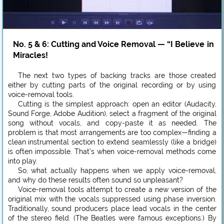
No. 5 & 6: Cutting and Voice Removal — “I Believe in
Miracles!
The next two types of backing tracks are those created
either by cutting parts of the original recording or by using
voice-removal tools.
Cutting is the simplest approach: open an editor (Audacity,
Sound Forge, Adobe Audition), select a fragment of the original
song without vocals, and copy-paste it as needed. The
problem is that most arrangements are too complex—finding a
clean instrumental section to extend seamlessly (like a bridge)
is often impossible. That’s when voice-removal methods come
into play.
So, what actually happens when we apply voice-removal,
and why do these results often sound so unpleasant?
Voice-removal tools attempt to create a new version of the
original mix with the vocals suppressed using phase inversion.
Traditionally, sound producers place lead vocals in the center
of the stereo field. (The Beatles were famous exceptions.) By