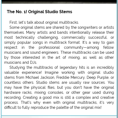
The No. 1! Original Studio Stems
First, let’s talk about original multitracks.
Some original stems are shared by the songwriters or artists
themselves. Many artists and bands intentionally release their
most technically challenging, commercially successful, or
simply popular songs in multitrack format. It’s a way to gain
respect in the professional community—among fellow
musicians and sound engineers. These multitracks can be used
by those interested in the art of mixing, as well as other
musicians and DJs.
Studying the multitracks of legendary hits is an incredibly
valuable experience! Imagine working with original studio
stems from Michael Jackson, Freddie Mercury, Deep Purple, or
countless others. Studio stems are usually raw sources. You
may have the physical files, but you don’t have the original
hardware racks, mixing consoles, or other gear used during
recording. Creating a good mix is still a complex and creative
process. That’s why even with original multitracks, it’s very
difficult to fully reproduce the palette of the original mix!