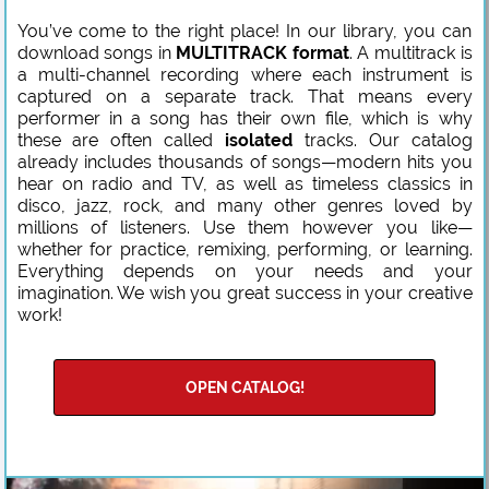
You’ve come to the right place! In our library, you can
download songs in
MULTITRACK format
. A multitrack is
a multi-channel recording where each instrument is
captured on a separate track. That means every
performer in a song has their own file, which is why
these are often called
isolated
tracks. Our catalog
already includes thousands of songs—modern hits you
hear on radio and TV, as well as timeless classics in
disco, jazz, rock, and many other genres loved by
millions of listeners. Use them however you like—
whether for practice, remixing, performing, or learning.
Everything depends on your needs and your
imagination. We wish you great success in your creative
work!
OPEN CATALOG!