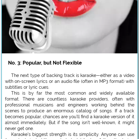
No. 3: Popular, but Not Flexible
The next type of backing track is karaoke—either as a video
with on-screen lyrics or an audio file (often in MP3 format) with
subtitles or lyric cues.
This is by far the most common and widely available
format. There are countless karaoke providers, often with
professional musicians and engineers working behind the
scenes to produce an enormous catalog of songs. If a track
becomes popular, chances are you’ll find a karaoke version of it
almost immediately. But if the song isn’t well-known, it might
never get one.
Karaoke’s biggest strength is its simplicity. Anyone can use