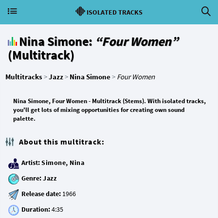
ISOLATED TRACKS
Nina Simone:
“Four Women”
(Multitrack)
Multitracks
>
Jazz
>
Nina Simone
>
Four Women
Nina Simone, Four Women - Multitrack (Stems). With isolated tracks,
you'll get lots of mixing opportunities for creating own sound
palette.
About this multitrack:
Artist:
Simone, Nina
Genre:
Jazz
Release date:
Duration: