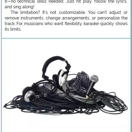
it—no technical skills needed. Just hit play, follow the lyrics,
and sing along!
The limitation? It’s not customizable. You can’t adjust or
remove instruments, change arrangements, or personalize the
track. For musicians who want flexibility, karaoke quickly shows
its limits.