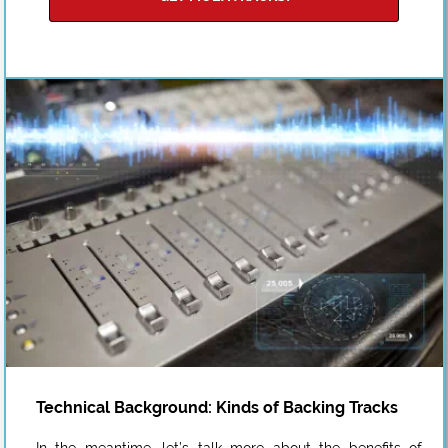
Technical Background: Kinds of Backing Tracks