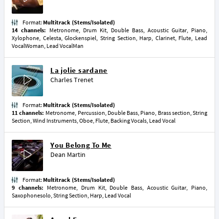
Format:
Multitrack (Stems/Isolated)
14 channels:
Metronome, Drum Kit, Double Bass, Acoustic Guitar, Piano,
Xylophone, Celesta, Glockenspiel, String Section, Harp, Clarinet, Flute, Lead
VocalWoman, Lead VocalMan
La jolie sardane
Charles Trenet
Format:
Multitrack (Stems/Isolated)
11 channels:
Metronome, Percussion, Double Bass, Piano, Brass section, String
Section, Wind Instruments, Oboe, Flute, Backing Vocals, Lead Vocal
You Belong To Me
Dean Martin
Format:
Multitrack (Stems/Isolated)
9 channels:
Metronome, Drum Kit, Double Bass, Acoustic Guitar, Piano,
Saxophonesolo, String Section, Harp, Lead Vocal