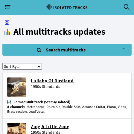
ISOLATED TRACKS
All multitracks updates
Search multitracks
Lullaby Of Birdland
1950s Standards
Format:
Multitrack (Stems/Isolated)
8 channels:
Metronome, Drum Kit, Double Bass, Acoustic Guitar, Piano, Vibes,
Brass section, Lead Vocal
Zing A Little Zong
1950s Standards