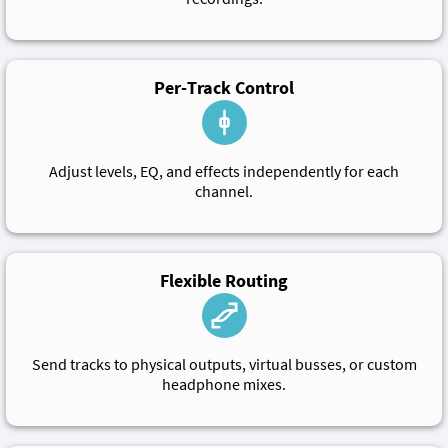
Per-Track Control
Adjust levels, EQ, and effects independently for each
channel.
Flexible Routing
Send tracks to physical outputs, virtual busses, or custom
headphone mixes.