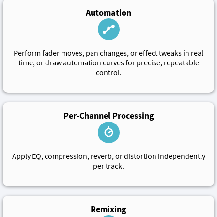
Automation
Perform fader moves, pan changes, or effect tweaks in real
time, or draw automation curves for precise, repeatable
control.
Per-Channel Processing
Apply EQ, compression, reverb, or distortion independently
per track.
Remixing