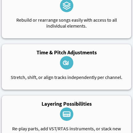
Rebuild or rearrange songs easily with access to all
individual elements.
Time & Pitch Adjustments
Stretch, shift, or align tracks independently per channel.
Layering Possibilities
Re-play parts, add VST/RTAS instruments, or stack new