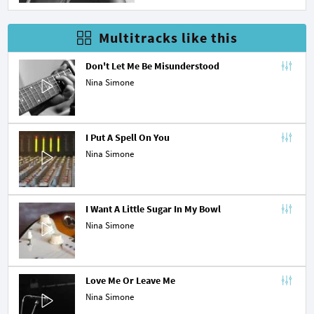
Multitracks like this
Don't Let Me Be Misunderstood
Nina Simone
I Put A Spell On You
Nina Simone
I Want A Little Sugar In My Bowl
Nina Simone
Love Me Or Leave Me
Nina Simone