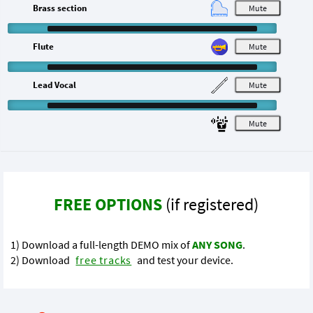
Brass section
M
Flute
M
Lead Vocal
M
M
FREE OPTIONS
(if registered)
1) Download a full-length DEMO mix of
ANY SONG
.
2) Download
free tracks
and test your device.