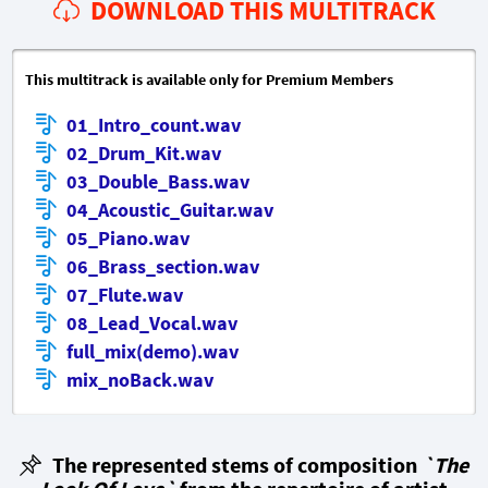
DOWNLOAD THIS MULTITRACK
This multitrack is available only for Premium Members
01_Intro_count.wav
02_Drum_Kit.wav
03_Double_Bass.wav
04_Acoustic_Guitar.wav
05_Piano.wav
06_Brass_section.wav
07_Flute.wav
08_Lead_Vocal.wav
full_mix(demo).wav
mix_noBack.wav
The represented stems of composition
`The