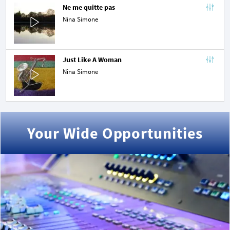
Ne me quitte pas
Nina Simone
Just Like A Woman
Nina Simone
Your Wide Opportunities