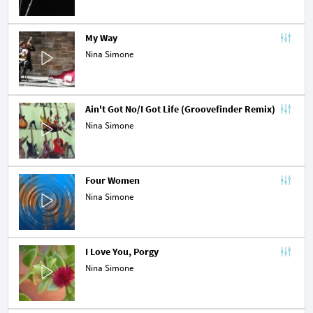
My Way
Nina Simone
Ain't Got No/I Got Life (Groovefinder Remix)
Nina Simone
Four Women
Nina Simone
I Love You, Porgy
Nina Simone