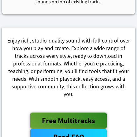
sounds on top of existing tracks.
Enjoy rich, studio-quality sound with full control over
how you play and create. Explore a wide range of
tracks across every style, ready to download in
professional formats. Whether you’re practicing,
teaching, or performing, you’ll find tools that fit your
needs. With smooth playback, easy access, and a
supportive community, this collection grows with
you.
Free Multitracks
Read FAQ