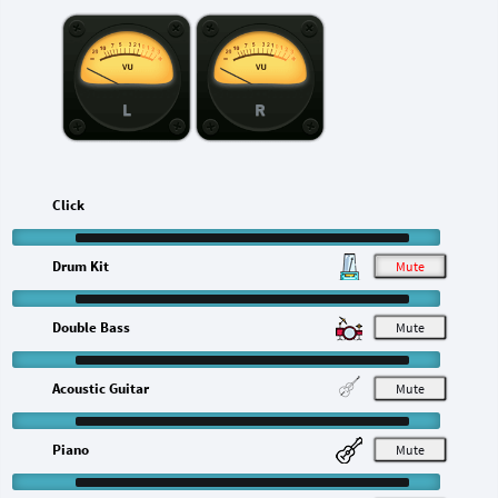
L
R
Click
Drum Kit
M
Double Bass
M
Acoustic Guitar
M
Piano
M