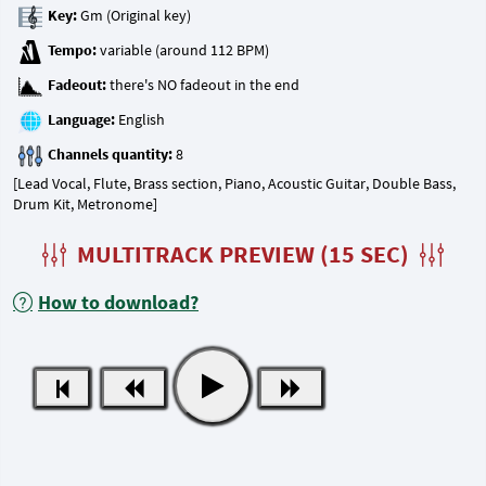
Key:
Tempo:
Fadeout:
Language:
Channels quantity:
[Lead Vocal, Flute, Brass section, Piano, Acoustic Guitar, Double Bass,
Drum Kit, Metronome]
MULTITRACK PREVIEW (15 SEC)
How to download?