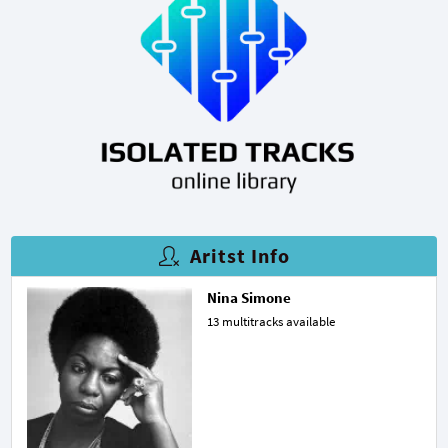
Aritst Info
Nina Simone
13 multitracks available