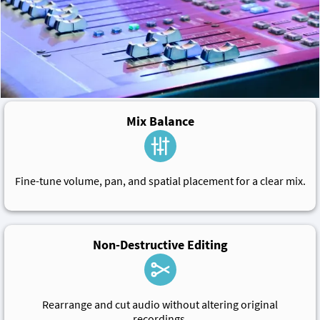
Mix Balance
Fine-tune volume, pan, and spatial placement for a clear mix.
Non-Destructive Editing
Rearrange and cut audio without altering original
recordings.