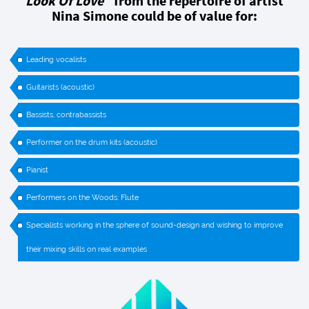
Look Of Love`
from the repertoire of artist
Nina Simone could be of value for:
Leading vocalists
Guitarists (acoustic)
Bassists, contrabassists
Performer on the drum kits (acoustic)
Pianist
Performers on the Woods: Flute
Specialists working in the sphere of sound-design and wishing to improve
their mixing skills on real examples