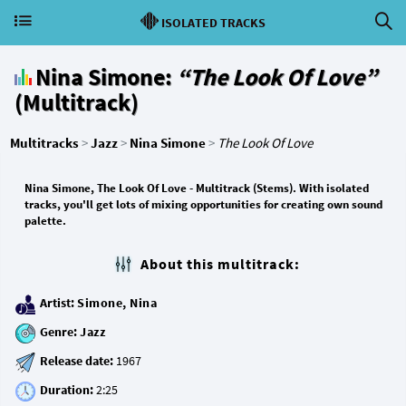
ISOLATED TRACKS
Nina Simone:
“The Look Of Love”
(Multitrack)
Multitracks
>
Jazz
>
Nina Simone
>
The Look Of Love
Nina Simone, The Look Of Love - Multitrack (Stems). With isolated
tracks, you'll get lots of mixing opportunities for creating own sound
palette.
About this multitrack:
Artist:
Simone, Nina
Genre:
Jazz
Release date:
Duration: