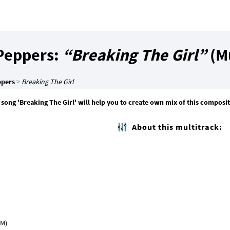
 Peppers:
“Breaking The Girl”
(Mu
ppers
>
Breaking The Girl
 song 'Breaking The Girl' will help you to create own mix of this composi
About this multitrack: