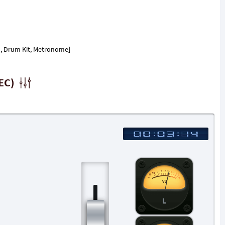
ion, Drum Kit, Metronome]
EC)
L