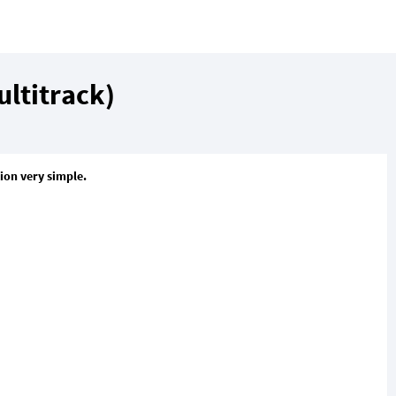
ltitrack)
tion very simple.