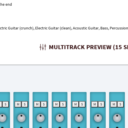
ectric Guitar (crunch), Electric Guitar (clean), Acoustic Guitar, Bass, Percuss
MULTITRACK PREVIEW (15 S
M
S
M
S
M
S
M
S
M
S
M
S
M
S