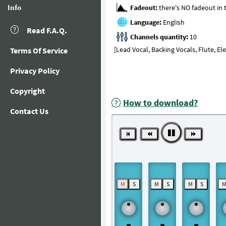
Info
Fadeout:
Language:
Read F.A.Q.
Channels quantity:
[Lead Vocal, Backing Vocals, Flute, El
Terms Of Service
Privacy Policy
Copyright
How to download?
Contact Us
M
S
M
S
M
S