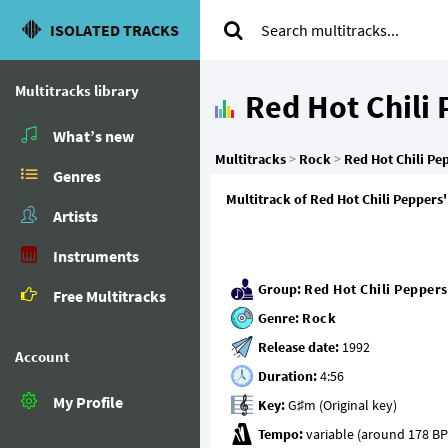
ISOLATED TRACKS
Multitracks library
Red Hot Chili
What’s new
Multitracks
>
Rock
>
Red Hot Chili Pe
Genres
Multitrack of Red Hot Chili Peppers'
Artists
Instruments
Group:
Red Hot Chili Peppers
Free Multitracks
Genre:
Rock
Release date:
Account
Duration:
My Profile
Key:
Tempo: