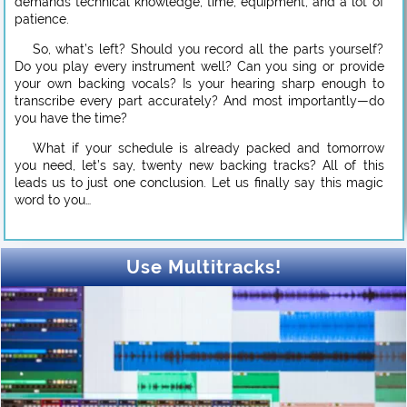
demands technical knowledge, time, equipment, and a lot of
patience.
So, what’s left? Should you record all the parts yourself?
Do you play every instrument well? Can you sing or provide
your own backing vocals? Is your hearing sharp enough to
transcribe every part accurately? And most importantly—do
you have the time?
What if your schedule is already packed and tomorrow
you need, let’s say, twenty new backing tracks? All of this
leads us to just one conclusion. Let us finally say this magic
word to you…
Use Multitracks!