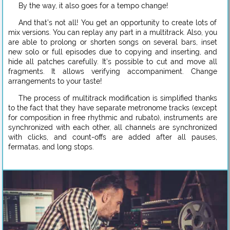
By the way, it also goes for a tempo change!
And that’s not all! You get an opportunity to create lots of
mix versions. You can replay any part in a multitrack. Also, you
are able to prolong or shorten songs on several bars, inset
new solo or full episodes due to copying and inserting, and
hide all patches carefully. It’s possible to cut and move all
fragments. It allows verifying accompaniment. Change
arrangements to your taste!
The process of multitrack modification is simplified thanks
to the fact that they have separate metronome tracks (except
for composition in free rhythmic and rubato), instruments are
synchronized with each other, all channels are synchronized
with clicks, and count-offs are added after all pauses,
fermatas, and long stops.