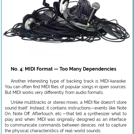
No. 4: MIDI Format — Too Many Dependencies
Another interesting type of backing track is MIDI-karaoke.
You can often find MIDI files of popular songs in open sources.
But MIDI works very differently from audio formats.
Unlike multitracks or stereo mixes, a MIDI file doesn’t store
sound itself. Instead, it contains instructions—events like Note
On, Note Off, Aftertouch, etc.—that tell a synthesizer what to
play and when. MIDI was originally designed as an interface
to communicate commands between devices, not to capture
the physical characteristics of real-world sounds.