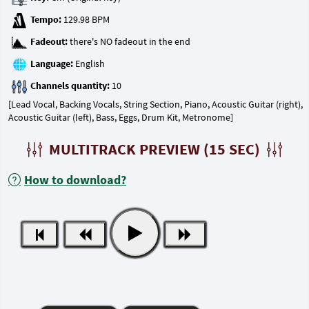
Tempo:
Fadeout:
Language:
Channels quantity:
[Lead Vocal, Backing Vocals, String Section, Piano, Acoustic Guitar (right),
Acoustic Guitar (left), Bass, Eggs, Drum Kit, Metronome]
MULTITRACK PREVIEW (15 SEC)
How to download?