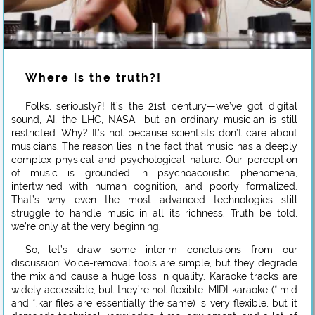
Where is the truth?!
Folks, seriously?! It’s the 21st century—we’ve got digital
sound, AI, the LHC, NASA—but an ordinary musician is still
restricted. Why? It’s not because scientists don’t care about
musicians. The reason lies in the fact that music has a deeply
complex physical and psychological nature. Our perception
of music is grounded in psychoacoustic phenomena,
intertwined with human cognition, and poorly formalized.
That’s why even the most advanced technologies still
struggle to handle music in all its richness. Truth be told,
we’re only at the very beginning.
So, let’s draw some interim conclusions from our
discussion: Voice-removal tools are simple, but they degrade
the mix and cause a huge loss in quality. Karaoke tracks are
widely accessible, but they’re not flexible. MIDI-karaoke (*.mid
and *.kar files are essentially the same) is very flexible, but it