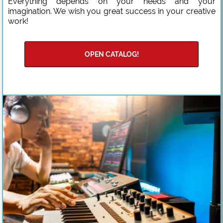
Everything depends on your needs and your
imagination. We wish you great success in your creative
work!
OPEN CATALOG!