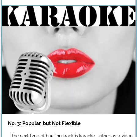
No. 3: Popular, but Not Flexible
The next type of backing track is karaoke—either as a video