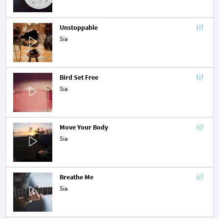
Unstoppable
Sia
Bird Set Free
Sia
Move Your Body
Sia
Breathe Me
Sia