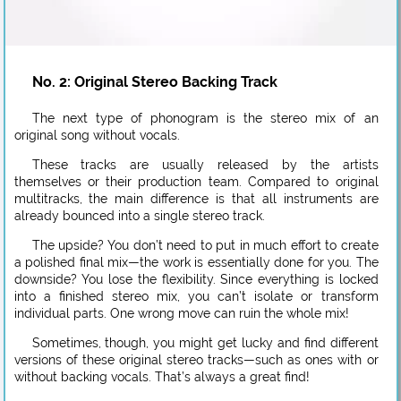
No. 2: Original Stereo Backing Track
The next type of phonogram is the stereo mix of an
original song without vocals.
These tracks are usually released by the artists
themselves or their production team. Compared to original
multitracks, the main difference is that all instruments are
already bounced into a single stereo track.
The upside? You don’t need to put in much effort to create
a polished final mix—the work is essentially done for you. The
downside? You lose the flexibility. Since everything is locked
into a finished stereo mix, you can’t isolate or transform
individual parts. One wrong move can ruin the whole mix!
Sometimes, though, you might get lucky and find different
versions of these original stereo tracks—such as ones with or
without backing vocals. That’s always a great find!