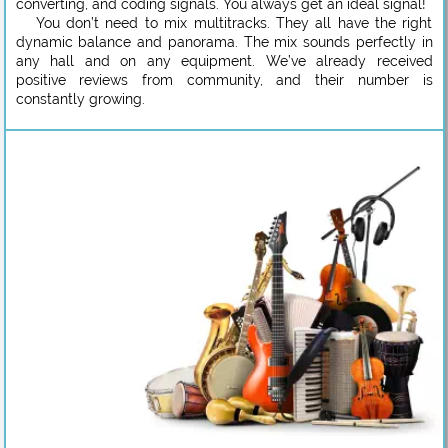
converting, and coding signals. You always get an ideal signal!
You don’t need to mix multitracks. They all have the right
dynamic balance and panorama. The mix sounds perfectly in
any hall and on any equipment. We’ve already received
positive reviews from community, and their number is
constantly growing.