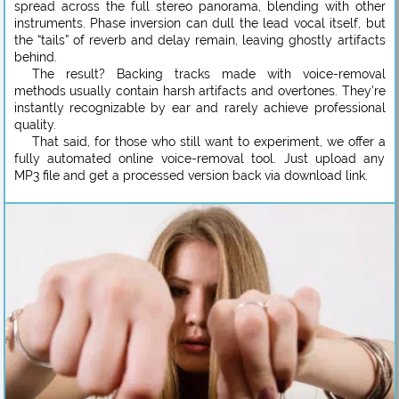
spread across the full stereo panorama, blending with other
instruments. Phase inversion can dull the lead vocal itself, but
the “tails” of reverb and delay remain, leaving ghostly artifacts
behind.
The result? Backing tracks made with voice-removal
methods usually contain harsh artifacts and overtones. They’re
instantly recognizable by ear and rarely achieve professional
quality.
That said, for those who still want to experiment, we offer a
fully automated online voice-removal tool. Just upload any
MP3 file and get a processed version back via download link.