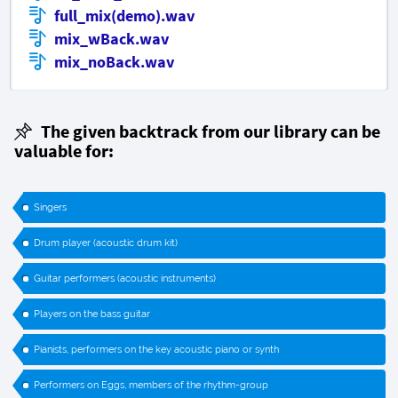
full_mix(demo).wav
mix_wBack.wav
mix_noBack.wav
The given backtrack from our library can be
valuable for:
Singers
Drum player (acoustic drum kit)
Guitar performers (acoustic instruments)
Players on the bass guitar
Pianists, performers on the key acoustic piano or synth
Performers on Eggs, members of the rhythm-group