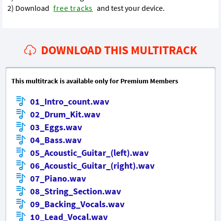
2) Download
free tracks
and test your device.
DOWNLOAD THIS MULTITRACK
This multitrack is available only for Premium Members
01_Intro_count.wav
02_Drum_Kit.wav
03_Eggs.wav
04_Bass.wav
05_Acoustic_Guitar_(left).wav
06_Acoustic_Guitar_(right).wav
07_Piano.wav
08_String_Section.wav
09_Backing_Vocals.wav
10_Lead_Vocal.wav