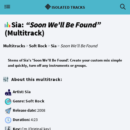
ISOLATED TRACKS
Sia:
“Soon We'll Be Found”
(Multitrack)
Multitracks
>
Soft Rock
>
Sia
>
Soon We'll Be Found
Stems of Sia's 'Soon We'll Be Found'. Create your custom mix simple
and quickly, turn off any instruments or groups.
About this multitrack:
Artist:
Sia
Genre:
Soft Rock
Release date:
Duration:
Key: