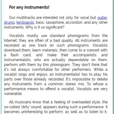
For any instruments!
Our multitracks are intended not only for vocal but
guitar
,
drums
,
keyboards
, bass, saxophone, accordion, and any other
instruments. Why is it so significant?
Vocalists mostly use standard phonograms from the
Internet; they are often of a bad quality. All instruments are
recorded as one track on such phonograms. Vocalists
download them, learn materials, then come to a concert with
a flash card, and make their accompanists and
instrumentalists, who are actually dependable on them,
perform with them by this phonogram. They don’t think that
it’s not always comfortable for other performers. While a
vocalist sings and enjoys, an instrumentalist has to play his
parts over those already recorded. It’s impossible to delete
any instruments from a common stereo mix. To refuse a
performance means to offend a vocalist. Vocalists are very
vulnerable.
All musicians know that a feeling of overloaded style, the
so-called ‘dirty’ sound, appears during such a performance. It
becomes uninteresting to perform, as well as to listen to it.