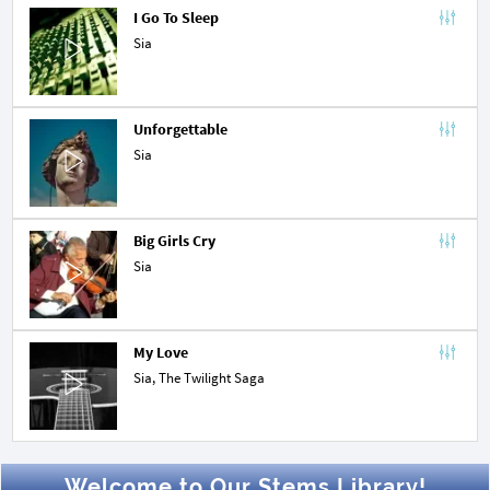
I Go To Sleep
Sia
Unforgettable
Sia
Big Girls Cry
Sia
My Love
Sia,
The Twilight Saga
Welcome to Our Stems Library!