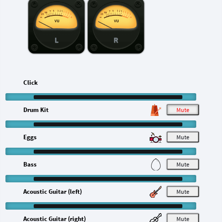
L
R
Click
Drum Kit
M
Eggs
M
Bass
M
Acoustic Guitar (left)
M
Acoustic Guitar (right)
M