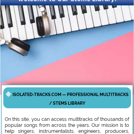
ISOLATED-TRACKS.COM — PROFESSIONAL MULTITRACKS
/ STEMS LIBRARY
On this site, you can access multitracks of thousands of
popular songs from across the years. Our mission is to
help singers, instrumentalists, engineers, producers,