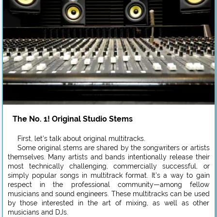
The No. 1! Original Studio Stems
First, let’s talk about original multitracks.
Some original stems are shared by the songwriters or artists
themselves. Many artists and bands intentionally release their
most technically challenging, commercially successful, or
simply popular songs in multitrack format. It’s a way to gain
respect in the professional community—among fellow
musicians and sound engineers. These multitracks can be used
by those interested in the art of mixing, as well as other
musicians and DJs.