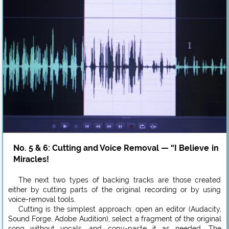
No. 5 & 6: Cutting and Voice Removal — “I Believe in
Miracles!
The next two types of backing tracks are those created
either by cutting parts of the original recording or by using
voice-removal tools.
Cutting is the simplest approach: open an editor (Audacity,
Sound Forge, Adobe Audition), select a fragment of the original
song without vocals, and copy-paste it as needed. The