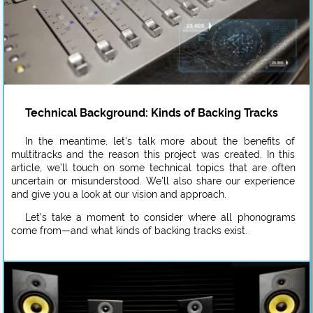
Technical Background: Kinds of Backing Tracks
In the meantime, let’s talk more about the benefits of
multitracks and the reason this project was created. In this
article, we’ll touch on some technical topics that are often
uncertain or misunderstood. We’ll also share our experience
and give you a look at our vision and approach.
Let’s take a moment to consider where all phonograms
come from—and what kinds of backing tracks exist.