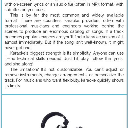
with on-screen lyrics or an audio file (often in MP3 format) with
subtitles or lyric cues.
This is by far the most common and widely available
format. There are countless karaoke providers, often with
professional musicians and engineers working behind the
scenes to produce an enormous catalog of songs. If a track
becomes popular, chances are you’ll find a karaoke version of it
almost immediately. But if the song isn’t well-known, it might
never get one.
Karaoke’s biggest strength is its simplicity. Anyone can use
it—no technical skills needed. Just hit play, follow the lyrics,
and sing along!
The limitation? It’s not customizable. You can’t adjust or
remove instruments, change arrangements, or personalize the
track. For musicians who want flexibility, karaoke quickly shows
its limits.