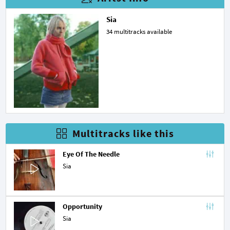
Sia
34 multitracks available
Multitracks like this
Eye Of The Needle
Sia
Opportunity
Sia