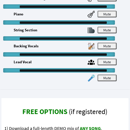
Piano
M
String Section
M
Backing Vocals
M
Lead Vocal
M
M
FREE OPTIONS
(if registered)
1) Download a full-length DEMO mix of
ANY SONG
.