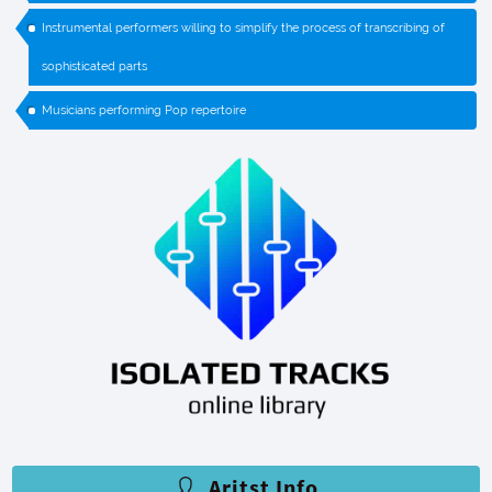
Instrumental performers willing to simplify the process of transcribing of
sophisticated parts
Musicians performing Pop repertoire
Aritst Info