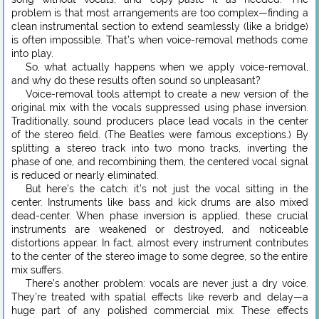
problem is that most arrangements are too complex—finding a
clean instrumental section to extend seamlessly (like a bridge)
is often impossible. That’s when voice-removal methods come
into play.
So, what actually happens when we apply voice-removal,
and why do these results often sound so unpleasant?
Voice-removal tools attempt to create a new version of the
original mix with the vocals suppressed using phase inversion.
Traditionally, sound producers place lead vocals in the center
of the stereo field. (The Beatles were famous exceptions.) By
splitting a stereo track into two mono tracks, inverting the
phase of one, and recombining them, the centered vocal signal
is reduced or nearly eliminated.
But here’s the catch: it’s not just the vocal sitting in the
center. Instruments like bass and kick drums are also mixed
dead-center. When phase inversion is applied, these crucial
instruments are weakened or destroyed, and noticeable
distortions appear. In fact, almost every instrument contributes
to the center of the stereo image to some degree, so the entire
mix suffers.
There’s another problem: vocals are never just a dry voice.
They’re treated with spatial effects like reverb and delay—a
huge part of any polished commercial mix. These effects