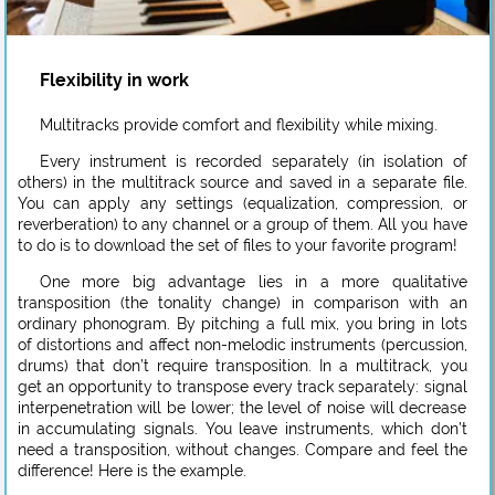
Flexibility in work
Multitracks provide comfort and flexibility while mixing.
Every instrument is recorded separately (in isolation of
others) in the multitrack source and saved in a separate file.
You can apply any settings (equalization, compression, or
reverberation) to any channel or a group of them. All you have
to do is to download the set of files to your favorite program!
One more big advantage lies in a more qualitative
transposition (the tonality change) in comparison with an
ordinary phonogram. By pitching a full mix, you bring in lots
of distortions and affect non-melodic instruments (percussion,
drums) that don’t require transposition. In a multitrack, you
get an opportunity to transpose every track separately: signal
interpenetration will be lower; the level of noise will decrease
in accumulating signals. You leave instruments, which don’t
need a transposition, without changes. Compare and feel the
difference! Here is the example.