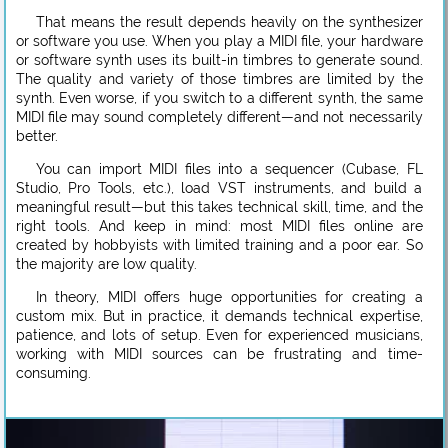
That means the result depends heavily on the synthesizer
or software you use. When you play a MIDI file, your hardware
or software synth uses its built-in timbres to generate sound.
The quality and variety of those timbres are limited by the
synth. Even worse, if you switch to a different synth, the same
MIDI file may sound completely different—and not necessarily
better.
You can import MIDI files into a sequencer (Cubase, FL
Studio, Pro Tools, etc.), load VST instruments, and build a
meaningful result—but this takes technical skill, time, and the
right tools. And keep in mind: most MIDI files online are
created by hobbyists with limited training and a poor ear. So
the majority are low quality.
In theory, MIDI offers huge opportunities for creating a
custom mix. But in practice, it demands technical expertise,
patience, and lots of setup. Even for experienced musicians,
working with MIDI sources can be frustrating and time-
consuming.