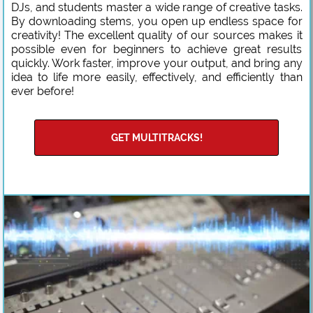
DJs, and students master a wide range of creative tasks.
By downloading stems, you open up endless space for
creativity! The excellent quality of our sources makes it
possible even for beginners to achieve great results
quickly. Work faster, improve your output, and bring any
idea to life more easily, effectively, and efficiently than
ever before!
GET MULTITRACKS!