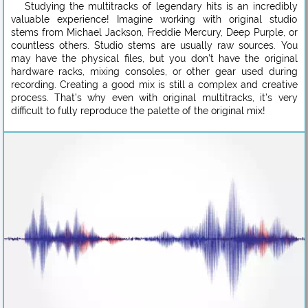
Studying the multitracks of legendary hits is an incredibly
valuable experience! Imagine working with original studio
stems from Michael Jackson, Freddie Mercury, Deep Purple, or
countless others. Studio stems are usually raw sources. You
may have the physical files, but you don’t have the original
hardware racks, mixing consoles, or other gear used during
recording. Creating a good mix is still a complex and creative
process. That’s why even with original multitracks, it’s very
difficult to fully reproduce the palette of the original mix!