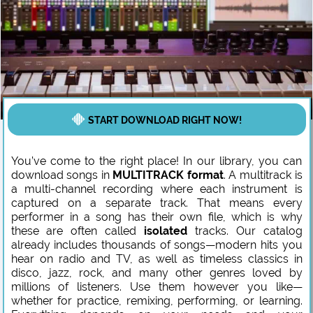
START DOWNLOAD RIGHT NOW!
You’ve come to the right place! In our library, you can
download songs in
MULTITRACK format
. A multitrack is
a multi-channel recording where each instrument is
captured on a separate track. That means every
performer in a song has their own file, which is why
these are often called
isolated
tracks. Our catalog
already includes thousands of songs—modern hits you
hear on radio and TV, as well as timeless classics in
disco, jazz, rock, and many other genres loved by
millions of listeners. Use them however you like—
whether for practice, remixing, performing, or learning.