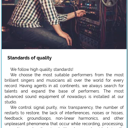
Standards of quality
We follow high quality standards!
We choose the most suitable performers from the most
brilliant singers and musicians all over the world for every
record. Having agents in all continents, we always search for
talents and expand the base of performers. The most
advanced sound equipment of nowadays is installed at our
studio.
We control signal purity, mix transparency, the number of
restarts to restore, the lack of interferences, noises or hisses,
feedback, groundloops, non-linear harmonics, and other
unpleasant phenomena that occur while recording, processing,