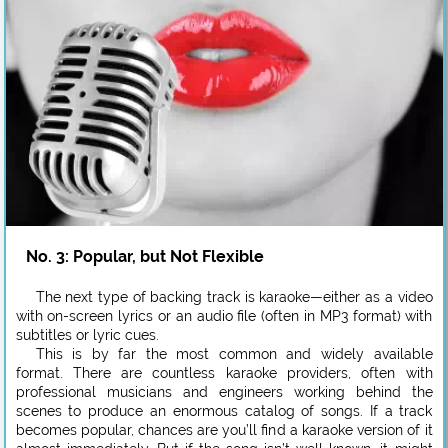
No. 3: Popular, but Not Flexible
The next type of backing track is karaoke—either as a video
with on-screen lyrics or an audio file (often in MP3 format) with
subtitles or lyric cues.
This is by far the most common and widely available
format. There are countless karaoke providers, often with
professional musicians and engineers working behind the
scenes to produce an enormous catalog of songs. If a track
becomes popular, chances are you’ll find a karaoke version of it