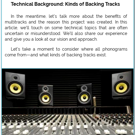
Technical Background: Kinds of Backing Tracks
In the meantime, let’s talk more about the benefits of
multitracks and the reason this project was created. In this
article, we’ll touch on some technical topics that are often
uncertain or misunderstood. We’ll also share our experience
and give you a look at our vision and approach.
Let’s take a moment to consider where all phonograms
come from—and what kinds of backing tracks exist.