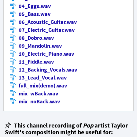
04_Eggs.wav
05_Bass.wav
06_Acoustic_Guitar.wav
07_Electric_Guitar.wav
08_Dobro.wav
09_Mandolin.wav
10_Electric_Piano.wav
11_Fiddle.wav
12_Backing_Vocals.wav
13_Lead_Vocal.wav
full_mix(demo).wav
mix_wBack.wav
mix_noBack.wav
This channel recording of
Pop
artist Taylor
Swift's composition might be useful for: