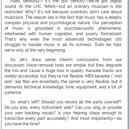
Folks, seriously?! It’s the 21st century—we’ve got digital
sound, AI, the LHC, NASA—but an ordinary musician is still
restricted. Why? It’s not because scientists don’t care about
musicians. The reason lies in the fact that music has a deeply
complex physical and psychological nature. Our perception
of music is grounded in psychoacoustic phenomena,
intertwined with human cognition, and poorly formalized.
That’s why even the most advanced technologies still
struggle to handle music in all its richness. Truth be told,
we’re only at the very beginning.
So, let’s draw some interim conclusions from our
discussion: Voice-removal tools are simple, but they degrade
the mix and cause a huge loss in quality. Karaoke tracks are
widely accessible, but they’re not flexible. MIDI-karaoke (*.mid
and *.kar files are essentially the same) is very flexible, but it
demands technical knowledge, time, equipment, and a lot of
patience.
So, what’s left? Should you record all the parts yourself?
Do you play every instrument well? Can you sing or provide
your own backing vocals? Is your hearing sharp enough to
transcribe every part accurately? And most importantly—do
you have the time?