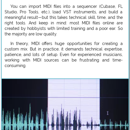
You can import MIDI files into a sequencer (Cubase, FL
Studio, Pro Tools, etc.), load VST instruments, and build a
meaningful result—but this takes technical skill, time, and the
right tools. And keep in mind: most MIDI files online are
created by hobbyists with limited training and a poor ear. So
the majority are low quality.
In theory, MIDI offers huge opportunities for creating a
custom mix. But in practice, it demands technical expertise,
patience, and lots of setup. Even for experienced musicians,
working with MIDI sources can be frustrating and time-
consuming.