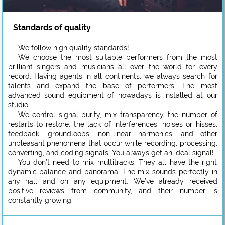
Standards of quality
We follow high quality standards!
We choose the most suitable performers from the most
brilliant singers and musicians all over the world for every
record. Having agents in all continents, we always search for
talents and expand the base of performers. The most
advanced sound equipment of nowadays is installed at our
studio.
We control signal purity, mix transparency, the number of
restarts to restore, the lack of interferences, noises or hisses,
feedback, groundloops, non-linear harmonics, and other
unpleasant phenomena that occur while recording, processing,
converting, and coding signals. You always get an ideal signal!
You don’t need to mix multitracks. They all have the right
dynamic balance and panorama. The mix sounds perfectly in
any hall and on any equipment. We’ve already received
positive reviews from community, and their number is
constantly growing.