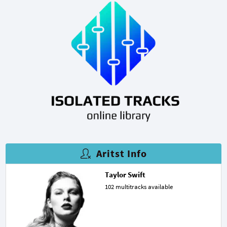
Aritst Info
Taylor Swift
102 multitracks available