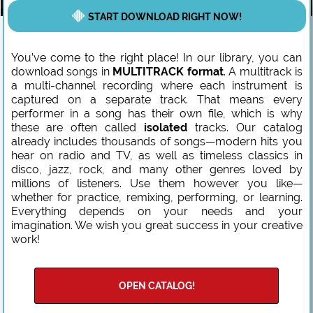
START DOWNLOAD RIGHT NOW!
You’ve come to the right place! In our library, you can
download songs in
MULTITRACK format
. A multitrack is
a multi-channel recording where each instrument is
captured on a separate track. That means every
performer in a song has their own file, which is why
these are often called
isolated
tracks. Our catalog
already includes thousands of songs—modern hits you
hear on radio and TV, as well as timeless classics in
disco, jazz, rock, and many other genres loved by
millions of listeners. Use them however you like—
whether for practice, remixing, performing, or learning.
Everything depends on your needs and your
imagination. We wish you great success in your creative
work!
OPEN CATALOG!