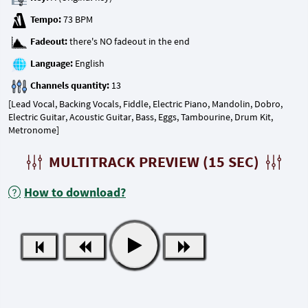
Tempo:
Fadeout:
Language:
Channels quantity:
[Lead Vocal, Backing Vocals, Fiddle, Electric Piano, Mandolin, Dobro,
Electric Guitar, Acoustic Guitar, Bass, Eggs, Tambourine, Drum Kit,
Metronome]
MULTITRACK PREVIEW (15 SEC)
How to download?