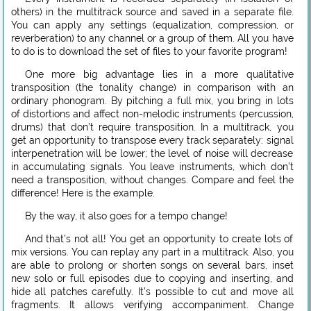
others) in the multitrack source and saved in a separate file.
You can apply any settings (equalization, compression, or
reverberation) to any channel or a group of them. All you have
to do is to download the set of files to your favorite program!
One more big advantage lies in a more qualitative
transposition (the tonality change) in comparison with an
ordinary phonogram. By pitching a full mix, you bring in lots
of distortions and affect non-melodic instruments (percussion,
drums) that don’t require transposition. In a multitrack, you
get an opportunity to transpose every track separately: signal
interpenetration will be lower; the level of noise will decrease
in accumulating signals. You leave instruments, which don’t
need a transposition, without changes. Compare and feel the
difference! Here is the example.
By the way, it also goes for a tempo change!
And that’s not all! You get an opportunity to create lots of
mix versions. You can replay any part in a multitrack. Also, you
are able to prolong or shorten songs on several bars, inset
new solo or full episodes due to copying and inserting, and
hide all patches carefully. It’s possible to cut and move all
fragments. It allows verifying accompaniment. Change