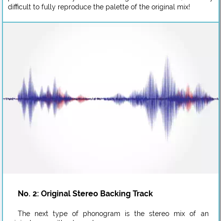
difficult to fully reproduce the palette of the original mix!
No. 2: Original Stereo Backing Track
The next type of phonogram is the stereo mix of an