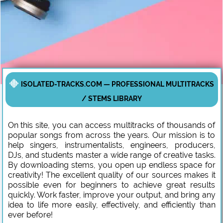
ISOLATED-TRACKS.COM — PROFESSIONAL MULTITRACKS
/ STEMS LIBRARY
On this site, you can access multitracks of thousands of
popular songs from across the years. Our mission is to
help singers, instrumentalists, engineers, producers,
DJs, and students master a wide range of creative tasks.
By downloading stems, you open up endless space for
creativity! The excellent quality of our sources makes it
possible even for beginners to achieve great results
quickly. Work faster, improve your output, and bring any
idea to life more easily, effectively, and efficiently than
ever before!