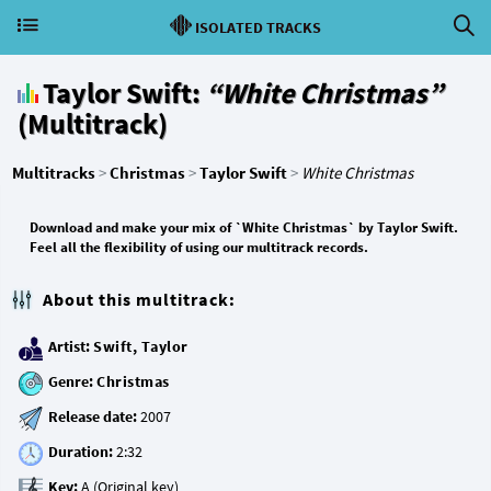
ISOLATED TRACKS
Taylor Swift:
“White Christmas”
(Multitrack)
Multitracks
>
Christmas
>
Taylor Swift
>
White Christmas
Download and make your mix of `White Christmas` by Taylor Swift.
Feel all the flexibility of using our multitrack records.
About this multitrack:
Artist:
Swift, Taylor
Genre:
Christmas
Release date:
Duration:
Key: