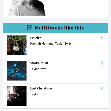
Multitracks like this
Crazier
Hannah Montana
, Taylor Swift
Shake It Off
Taylor Swift
Last Christmas
Taylor Swift