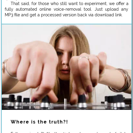
That said, for those who still want to experiment, we offer a
fully automated online voice-removal tool. Just upload any
MP3 file and get a processed version back via download link.
Where is the truth?!