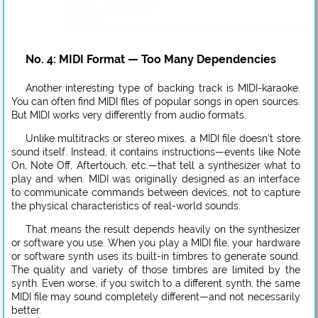
No. 4: MIDI Format — Too Many Dependencies
Another interesting type of backing track is MIDI-karaoke.
You can often find MIDI files of popular songs in open sources.
But MIDI works very differently from audio formats.
Unlike multitracks or stereo mixes, a MIDI file doesn’t store
sound itself. Instead, it contains instructions—events like Note
On, Note Off, Aftertouch, etc.—that tell a synthesizer what to
play and when. MIDI was originally designed as an interface
to communicate commands between devices, not to capture
the physical characteristics of real-world sounds.
That means the result depends heavily on the synthesizer
or software you use. When you play a MIDI file, your hardware
or software synth uses its built-in timbres to generate sound.
The quality and variety of those timbres are limited by the
synth. Even worse, if you switch to a different synth, the same
MIDI file may sound completely different—and not necessarily
better.