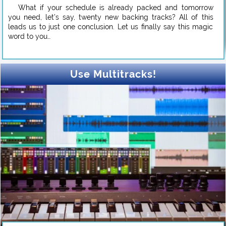
What if your schedule is already packed and tomorrow
you need, let’s say, twenty new backing tracks? All of this
leads us to just one conclusion. Let us finally say this magic
word to you…
Use Multitracks!