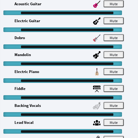
Acoustic Guitar
M
Electric Guitar
M
Dobro
M
Mandolin
M
Electric Piano
M
Fiddle
M
Backing Vocals
M
Lead Vocal
M