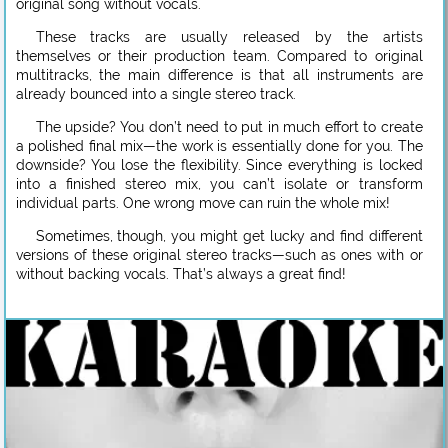
original song without vocals.
These tracks are usually released by the artists
themselves or their production team. Compared to original
multitracks, the main difference is that all instruments are
already bounced into a single stereo track.
The upside? You don’t need to put in much effort to create
a polished final mix—the work is essentially done for you. The
downside? You lose the flexibility. Since everything is locked
into a finished stereo mix, you can’t isolate or transform
individual parts. One wrong move can ruin the whole mix!
Sometimes, though, you might get lucky and find different
versions of these original stereo tracks—such as ones with or
without backing vocals. That’s always a great find!