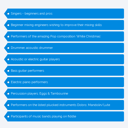
Singers - beginners and pros
Beginner mixing engineers wishing to improve their mixing skills
Performers of the amazing Pop composition `White Christmas`
Drummer, acoustic drummer
Acoustic or electric guitar players
Bass guitar performers
Electric piano performers
Percussion players. Eggs & Tambourine
Performers on the listed plucked instruments Dobro; Mandolin/Lute
Participants of music bands playing on fiddle