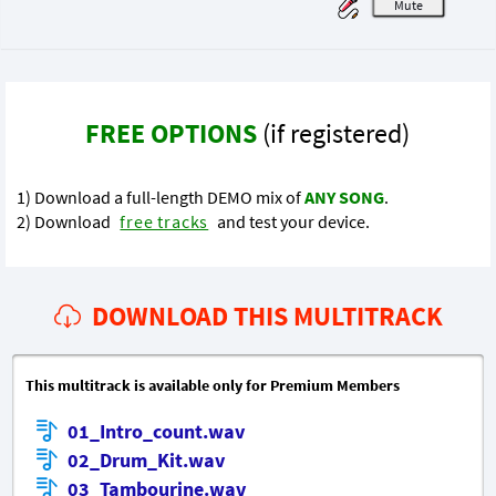
M
FREE OPTIONS
(if registered)
1) Download a full-length DEMO mix of
ANY SONG
.
2) Download
free tracks
and test your device.
DOWNLOAD THIS MULTITRACK
This multitrack is available only for Premium Members
01_Intro_count.wav
02_Drum_Kit.wav
03_Tambourine.wav