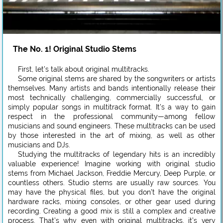
The No. 1! Original Studio Stems
First, let’s talk about original multitracks.
Some original stems are shared by the songwriters or artists
themselves. Many artists and bands intentionally release their
most technically challenging, commercially successful, or
simply popular songs in multitrack format. It’s a way to gain
respect in the professional community—among fellow
musicians and sound engineers. These multitracks can be used
by those interested in the art of mixing, as well as other
musicians and DJs.
Studying the multitracks of legendary hits is an incredibly
valuable experience! Imagine working with original studio
stems from Michael Jackson, Freddie Mercury, Deep Purple, or
countless others. Studio stems are usually raw sources. You
may have the physical files, but you don’t have the original
hardware racks, mixing consoles, or other gear used during
recording. Creating a good mix is still a complex and creative
process. That’s why even with original multitracks, it’s very