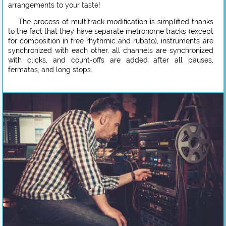
arrangements to your taste!
The process of multitrack modification is simplified thanks
to the fact that they have separate metronome tracks (except
for composition in free rhythmic and rubato), instruments are
synchronized with each other, all channels are synchronized
with clicks, and count-offs are added after all pauses,
fermatas, and long stops.