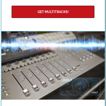
GET MULTITRACKS!