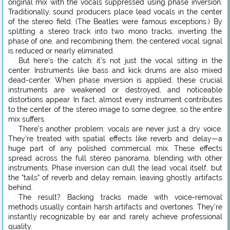
original mix with the vocals suppressed using phase inversion.
Traditionally, sound producers place lead vocals in the center
of the stereo field. (The Beatles were famous exceptions.) By
splitting a stereo track into two mono tracks, inverting the
phase of one, and recombining them, the centered vocal signal
is reduced or nearly eliminated.
But here’s the catch: it’s not just the vocal sitting in the
center. Instruments like bass and kick drums are also mixed
dead-center. When phase inversion is applied, these crucial
instruments are weakened or destroyed, and noticeable
distortions appear. In fact, almost every instrument contributes
to the center of the stereo image to some degree, so the entire
mix suffers.
There’s another problem: vocals are never just a dry voice.
They’re treated with spatial effects like reverb and delay—a
huge part of any polished commercial mix. These effects
spread across the full stereo panorama, blending with other
instruments. Phase inversion can dull the lead vocal itself, but
the “tails” of reverb and delay remain, leaving ghostly artifacts
behind.
The result? Backing tracks made with voice-removal
methods usually contain harsh artifacts and overtones. They’re
instantly recognizable by ear and rarely achieve professional
quality.