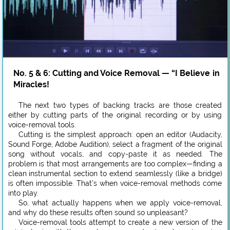
No. 5 & 6: Cutting and Voice Removal — “I Believe in
Miracles!
The next two types of backing tracks are those created
either by cutting parts of the original recording or by using
voice-removal tools.
Cutting is the simplest approach: open an editor (Audacity,
Sound Forge, Adobe Audition), select a fragment of the original
song without vocals, and copy-paste it as needed. The
problem is that most arrangements are too complex—finding a
clean instrumental section to extend seamlessly (like a bridge)
is often impossible. That’s when voice-removal methods come
into play.
So, what actually happens when we apply voice-removal,
and why do these results often sound so unpleasant?
Voice-removal tools attempt to create a new version of the