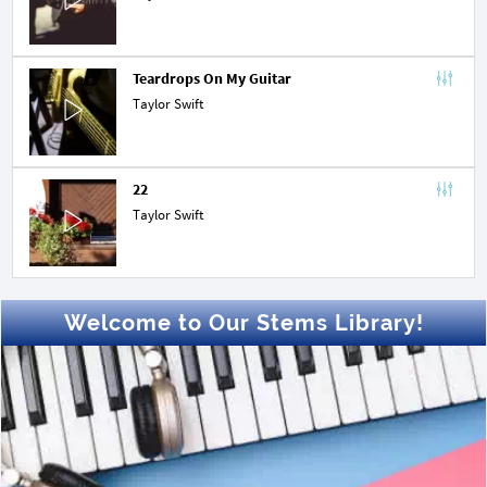
Teardrops On My Guitar
Taylor Swift
22
Taylor Swift
Welcome to Our Stems Library!