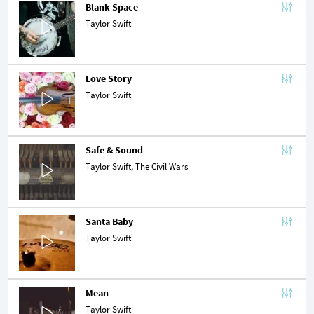
Blank Space
Taylor Swift
Love Story
Taylor Swift
Safe & Sound
Taylor Swift,
The Civil Wars
Santa Baby
Taylor Swift
Mean
Taylor Swift