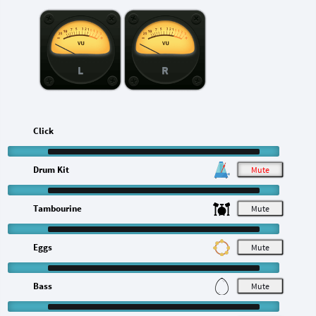
L
R
Click
Drum Kit
M
Tambourine
M
Eggs
M
Bass
M