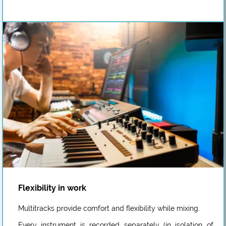
Flexibility in work
Multitracks provide comfort and flexibility while mixing.
Every instrument is recorded separately (in isolation of