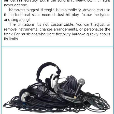
almost immediately. But if the song isn’t well-known, it might
never get one.
Karaoke’s biggest strength is its simplicity. Anyone can use
it—no technical skills needed. Just hit play, follow the lyrics,
and sing along!
The limitation? It’s not customizable. You can’t adjust or
remove instruments, change arrangements, or personalize the
track. For musicians who want flexibility, karaoke quickly shows
its limits.