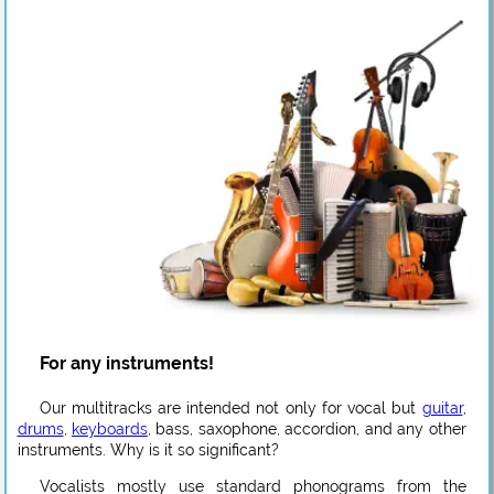
For any instruments!
Our multitracks are intended not only for vocal but
guitar
,
drums
,
keyboards
, bass, saxophone, accordion, and any other
instruments. Why is it so significant?
Vocalists mostly use standard phonograms from the