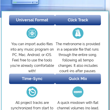
Universal Format
Click Track
You can import audio files
The metronome is provided
into any music program on
in a separate file that runs
PC, Mac, Android, or iOS.
through the entire song,
Feel free to use the tools
following all tempo
you’re already comfortable
changes. It also includes
with!
count-ins after pauses.
Time-Sync
Quick Mix
All project tracks are
A quick mixdown with flat
synchronized from start to
channel volumes (no lead,