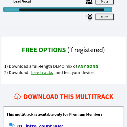
Lead Vocal
M
M
FREE OPTIONS
(if registered)
1) Download a full-length DEMO mix of
ANY SONG
.
2) Download
free tracks
and test your device.
DOWNLOAD THIS MULTITRACK
This multitrack is available only for Premium Members
01_Intro_count.wav