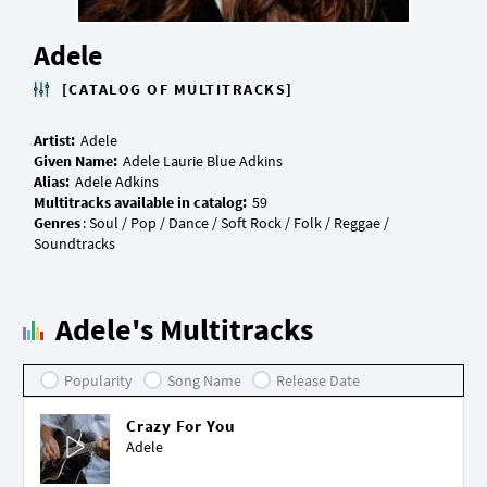
Adele
[CATALOG OF MULTITRACKS]
Artist:
Given Name:
Alias:
Multitracks available in catalog:
Genres
: Soul / Pop / Dance / Soft Rock / Folk / Reggae /
Adele's Multitracks
Popularity
Song Name
Release Date
Crazy For You
Adele