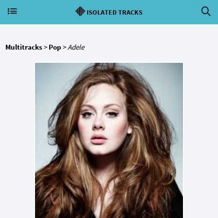
ISOLATED TRACKS
Multitracks
>
Pop
>
Adele