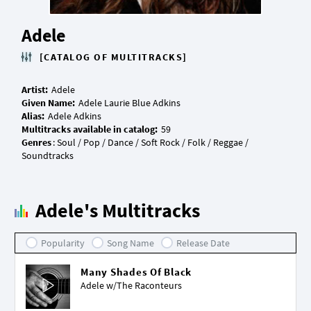
Adele
[CATALOG OF MULTITRACKS]
Artist:
Given Name:
Alias:
Multitracks available in catalog:
Genres
: Soul / Pop / Dance / Soft Rock / Folk / Reggae /
Adele's Multitracks
Popularity
Song Name
Release Date
Many Shades Of Black
Adele w/
The Raconteurs