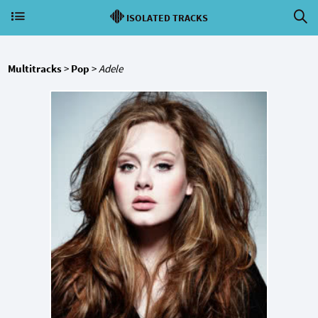
ISOLATED TRACKS
Multitracks
>
Pop
>
Adele