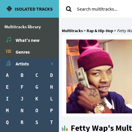
ISOLATED TRACKS
Multitracks library
Multitracks
>
Rap & Hip-Hop
>
Fetty W
What’s new
Genres
Artists
A
B
C
D
E
F
G
H
I
J
K
L
M
N
O
P
Q
R
S
T
Fetty Wap's Mult