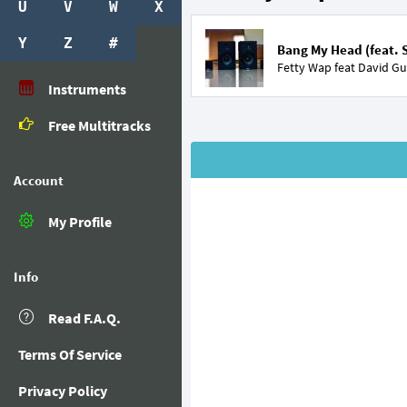
U
V
W
X
Y
Z
#
Bang My Head (feat. 
Fetty Wap feat
David Gu
Instruments
Free Multitracks
Account
My Profile
Info
Read F.A.Q.
Terms Of Service
Privacy Policy