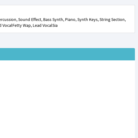
cussion, Sound Effect, Bass Synth, Piano, Synth Keys, String Section,
d VocalFetty Wap, Lead VocalSia