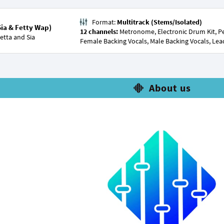
Format:
Multitrack (Stems/Isolated)
Sia & Fetty Wap)
12 channels:
Metronome, Electronic Drum Kit, Per
etta
and
Sia
Female Backing Vocals, Male Backing Vocals, Lea
About us