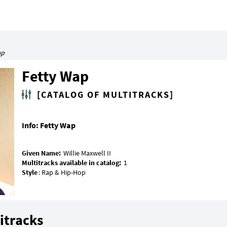
ap
Fetty Wap
[CATALOG OF MULTITRACKS]
Info: Fetty Wap
Given Name:
Multitracks available in catalog:
Style
itracks