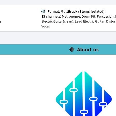
Format:
Multitrack (Stems/Isolated)
15 channels:
Metronome, Drum Kit, Percussion, Bas
Electric Guitar(clean), Lead Electric Guitar, Dist
n
Vocal
About us