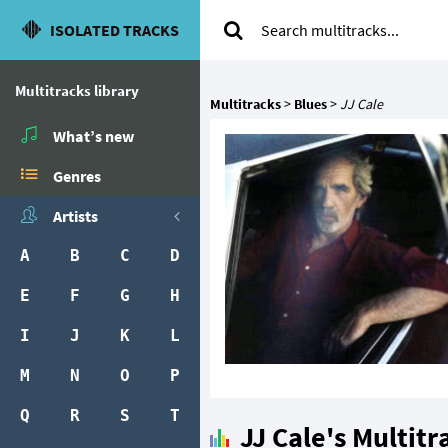
ISOLATED TRACKS
Multitracks library
Multitracks
>
Blues
>
JJ Cale
What’s new
Genres
Artists
A
B
C
D
E
F
G
H
I
J
K
L
M
N
O
P
Q
R
S
T
JJ Cale's Multitr