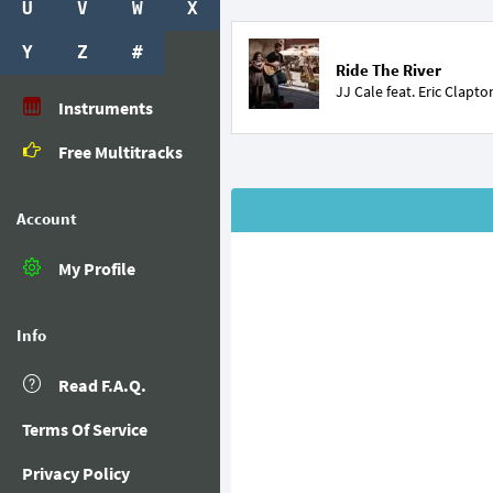
U
V
W
X
Y
Z
#
Ride The River
JJ Cale feat.
Eric Clapto
Instruments
Free Multitracks
Account
My Profile
Info
Read F.A.Q.
Terms Of Service
Privacy Policy