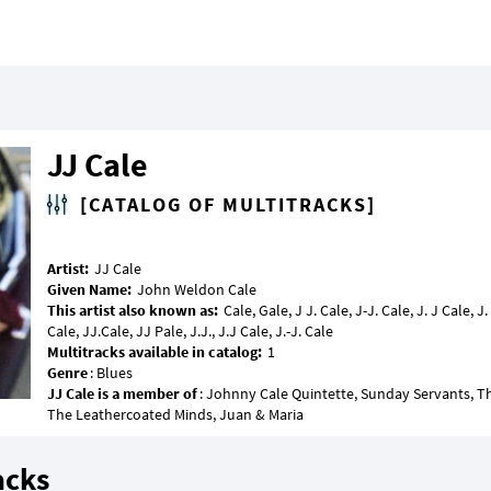
JJ Cale
[CATALOG OF MULTITRACKS]
Artist:
Given Name:
This artist also known as:
Cale, Gale, J J. Cale, J-J. Cale, J. J Cale, J.
Multitracks available in catalog:
Genre
JJ Cale is a member of
: Johnny Cale Quintette, Sunday Servants, Th
acks