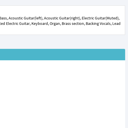
s, Acoustic Guitar(left), Acoustic Guitar(right), Electric Guitar(Muted),
orted Electric Guitar, Keyboard, Organ, Brass section, Backing Vocals, Lead