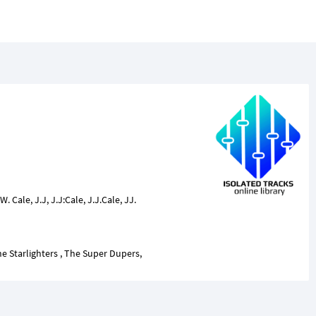
 W. Cale, J.J, J.J:Cale, J.J.Cale, JJ.
e Starlighters , The Super Dupers,