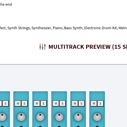
fect, Synth Strings, Synthesizer, Piano, Bass Synth, Electronic Drum Kit, Me
MULTITRACK PREVIEW (15 S
M
S
M
S
M
S
M
S
M
S
M
S