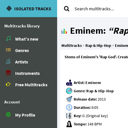
ISOLATED TRACKS
Multitracks library
Eminem:
“Rap
What’s new
Multitracks
>
Rap & Hip-Hop
>
Emine
Genres
Stems of Eminem's 'Rap God'. Create
Artists
Instruments
Artist:
Eminem
Free Multitracks
Genre:
Rap & Hip-Hop
Release date:
Account
Duration:
My Profile
Key:
Tempo: