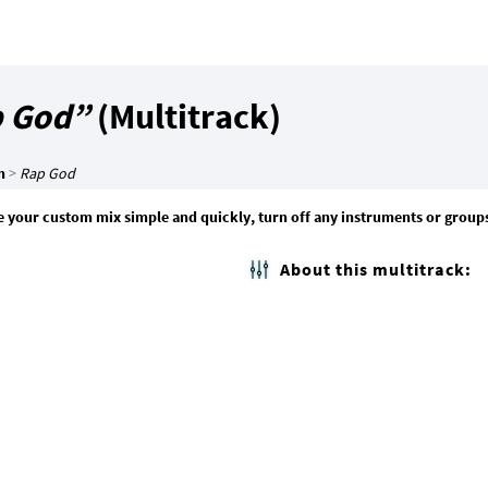
 God”
(Multitrack)
m
>
Rap God
 your custom mix simple and quickly, turn off any instruments or group
About this multitrack: