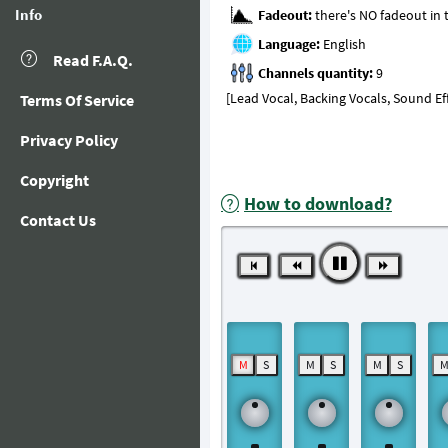
Info
Fadeout:
Language:
Read F.A.Q.
Channels quantity:
[Lead Vocal, Backing Vocals, Sound Ef
Terms Of Service
Privacy Policy
Copyright
How to download?
Contact Us
M
S
M
S
M
S