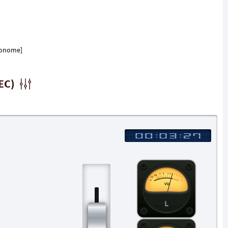
tronome]
EC)
L