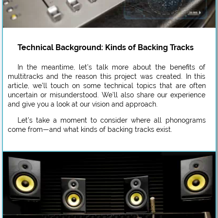
Technical Background: Kinds of Backing Tracks
In the meantime, let’s talk more about the benefits of
multitracks and the reason this project was created. In this
article, we’ll touch on some technical topics that are often
uncertain or misunderstood. We’ll also share our experience
and give you a look at our vision and approach.
Let’s take a moment to consider where all phonograms
come from—and what kinds of backing tracks exist.