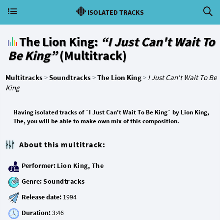
ISOLATED TRACKS
The Lion King:
“I Just Can't Wait To
Be King”
(Multitrack)
Multitracks
>
Soundtracks
>
The Lion King
>
I Just Can't Wait To Be
King
Having isolated tracks of `I Just Can't Wait To Be King` by Lion King,
The, you will be able to make own mix of this composition.
About this multitrack:
Performer:
Lion King, The
Genre:
Soundtracks
Release date:
Duration: