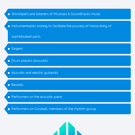
Worshipers and listeners of Musicals & Soundtracks music
Instrumentalists wishing to facilitate the process of transcribing of
sophisticated parts
Singers
Drum players (acoustic)
Acoustic and electric guitarists
Bassists
Performers on the acoustic piano
Performers on Cowbell, members of the rhythm-group