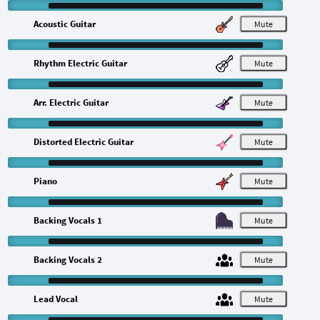
Acoustic Guitar
M
Rhythm Electric Guitar
M
Arr. Electric Guitar
M
Distorted Electric Guitar
M
Piano
M
Backing Vocals 1
M
Backing Vocals 2
M
Lead Vocal
M