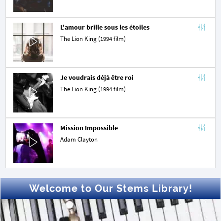
L'amour brille sous les étoiles
The Lion King (1994 film)
Je voudrais déjà être roi
The Lion King (1994 film)
Mission Impossible
Adam Clayton
Welcome to Our Stems Library!