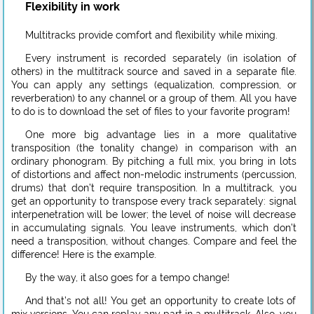
Flexibility in work
Multitracks provide comfort and flexibility while mixing.
Every instrument is recorded separately (in isolation of
others) in the multitrack source and saved in a separate file.
You can apply any settings (equalization, compression, or
reverberation) to any channel or a group of them. All you have
to do is to download the set of files to your favorite program!
One more big advantage lies in a more qualitative
transposition (the tonality change) in comparison with an
ordinary phonogram. By pitching a full mix, you bring in lots
of distortions and affect non-melodic instruments (percussion,
drums) that don’t require transposition. In a multitrack, you
get an opportunity to transpose every track separately: signal
interpenetration will be lower; the level of noise will decrease
in accumulating signals. You leave instruments, which don’t
need a transposition, without changes. Compare and feel the
difference! Here is the example.
By the way, it also goes for a tempo change!
And that’s not all! You get an opportunity to create lots of
mix versions. You can replay any part in a multitrack. Also, you