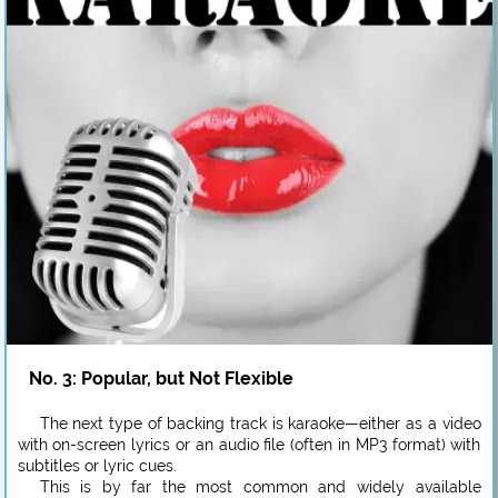
No. 3: Popular, but Not Flexible
The next type of backing track is karaoke—either as a video
with on-screen lyrics or an audio file (often in MP3 format) with
subtitles or lyric cues.
This is by far the most common and widely available