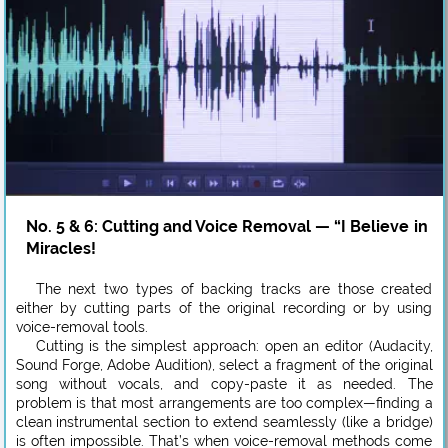
No. 5 & 6: Cutting and Voice Removal — “I Believe in
Miracles!
The next two types of backing tracks are those created
either by cutting parts of the original recording or by using
voice-removal tools.
Cutting is the simplest approach: open an editor (Audacity,
Sound Forge, Adobe Audition), select a fragment of the original
song without vocals, and copy-paste it as needed. The
problem is that most arrangements are too complex—finding a
clean instrumental section to extend seamlessly (like a bridge)
is often impossible. That’s when voice-removal methods come