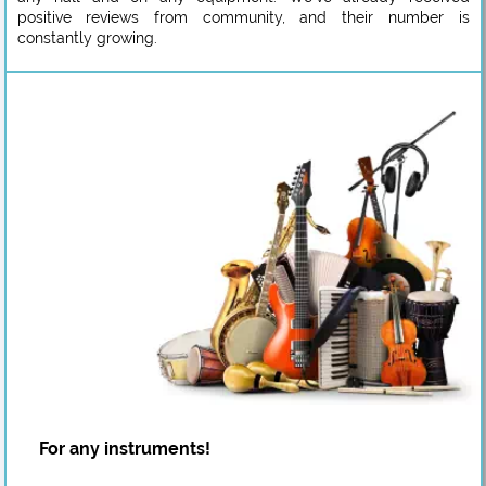
positive reviews from community, and their number is
constantly growing.
For any instruments!