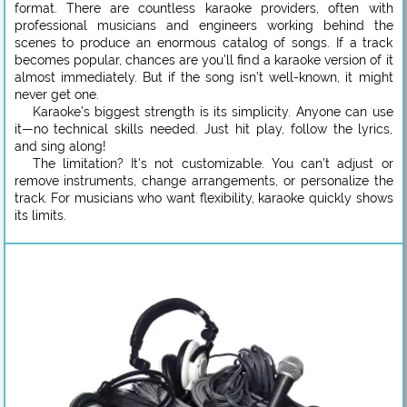
format. There are countless karaoke providers, often with
professional musicians and engineers working behind the
scenes to produce an enormous catalog of songs. If a track
becomes popular, chances are you’ll find a karaoke version of it
almost immediately. But if the song isn’t well-known, it might
never get one.
Karaoke’s biggest strength is its simplicity. Anyone can use
it—no technical skills needed. Just hit play, follow the lyrics,
and sing along!
The limitation? It’s not customizable. You can’t adjust or
remove instruments, change arrangements, or personalize the
track. For musicians who want flexibility, karaoke quickly shows
its limits.