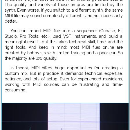
The quality and variety of those timbres are limited by the
synth. Even worse, if you switch to a different synth, the same
MIDI file may sound completely different—and not necessarily
better.
You can import MIDI files into a sequencer (Cubase, FL
Studio, Pro Tools, etc.), load VST instruments, and build a
meaningful result—but this takes technical skill, time, and the
right tools. And keep in mind: most MIDI files online are
created by hobbyists with limited training and a poor ear. So
the majority are low quality.
In theory, MIDI offers huge opportunities for creating a
custom mix. But in practice, it demands technical expertise,
patience, and lots of setup. Even for experienced musicians,
working with MIDI sources can be frustrating and time-
consuming.