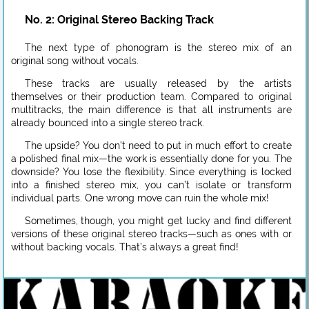
No. 2: Original Stereo Backing Track
The next type of phonogram is the stereo mix of an
original song without vocals.
These tracks are usually released by the artists
themselves or their production team. Compared to original
multitracks, the main difference is that all instruments are
already bounced into a single stereo track.
The upside? You don’t need to put in much effort to create
a polished final mix—the work is essentially done for you. The
downside? You lose the flexibility. Since everything is locked
into a finished stereo mix, you can’t isolate or transform
individual parts. One wrong move can ruin the whole mix!
Sometimes, though, you might get lucky and find different
versions of these original stereo tracks—such as ones with or
without backing vocals. That’s always a great find!