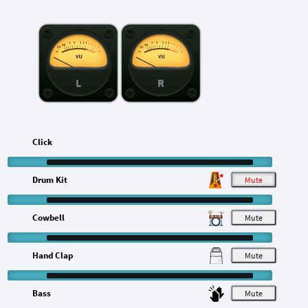
L
R
Click
Drum Kit
M
Cowbell
M
Hand Clap
M
Bass
M