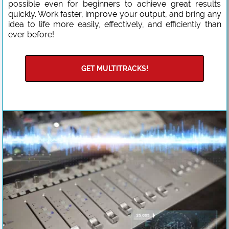
possible even for beginners to achieve great results
quickly. Work faster, improve your output, and bring any
idea to life more easily, effectively, and efficiently than
ever before!
GET MULTITRACKS!