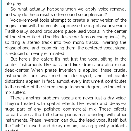
into play.
So, what actually happens when we apply voice-removal,
and why do these results often sound so unpleasant?
Voice-removal tools attempt to create a new version of the
original mix with the vocals suppressed using phase inversion.
Traditionally, sound producers place lead vocals in the center
of the stereo field. (The Beatles were famous exceptions.) By
splitting a stereo track into two mono tracks, inverting the
phase of one, and recombining them, the centered vocal signal
is reduced or nearly eliminated.
But here’s the catch: it’s not just the vocal sitting in the
center. Instruments like bass and kick drums are also mixed
dead-center. When phase inversion is applied, these crucial
instruments are weakened or destroyed, and noticeable
distortions appear. In fact, almost every instrument contributes
to the center of the stereo image to some degree, so the entire
mix suffers.
There’s another problem: vocals are never just a dry voice.
They’re treated with spatial effects like reverb and delay—a
huge part of any polished commercial mix. These effects
spread across the full stereo panorama, blending with other
instruments. Phase inversion can dull the lead vocal itself, but
the “tails” of reverb and delay remain, leaving ghostly artifacts