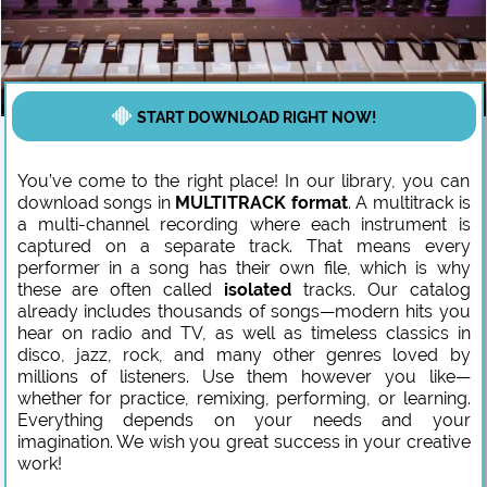
START DOWNLOAD RIGHT NOW!
You’ve come to the right place! In our library, you can
download songs in
MULTITRACK format
. A multitrack is
a multi-channel recording where each instrument is
captured on a separate track. That means every
performer in a song has their own file, which is why
these are often called
isolated
tracks. Our catalog
already includes thousands of songs—modern hits you
hear on radio and TV, as well as timeless classics in
disco, jazz, rock, and many other genres loved by
millions of listeners. Use them however you like—
whether for practice, remixing, performing, or learning.
Everything depends on your needs and your
imagination. We wish you great success in your creative
work!