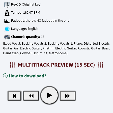
Key:
Tempo:
Fadeout:
Language:
Channels quantity:
[Lead Vocal, Backing Vocals 2, Backing Vocals 1, Piano, Distorted Electric
Guitar, Arr. Electric Guitar, Rhythm Electric Guitar, Acoustic Guitar, Bass,
Hand Clap, Cowbell, Drum Kit, Metronome]
MULTITRACK PREVIEW (15 SEC)
How to download?