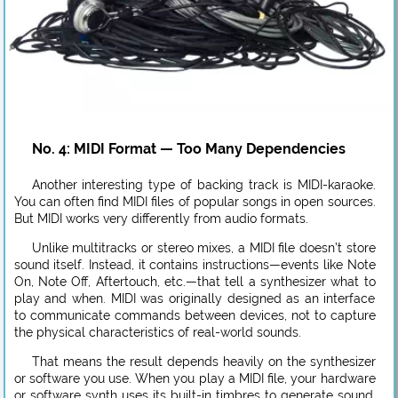
No. 4: MIDI Format — Too Many Dependencies
Another interesting type of backing track is MIDI-karaoke.
You can often find MIDI files of popular songs in open sources.
But MIDI works very differently from audio formats.
Unlike multitracks or stereo mixes, a MIDI file doesn’t store
sound itself. Instead, it contains instructions—events like Note
On, Note Off, Aftertouch, etc.—that tell a synthesizer what to
play and when. MIDI was originally designed as an interface
to communicate commands between devices, not to capture
the physical characteristics of real-world sounds.
That means the result depends heavily on the synthesizer
or software you use. When you play a MIDI file, your hardware
or software synth uses its built-in timbres to generate sound.