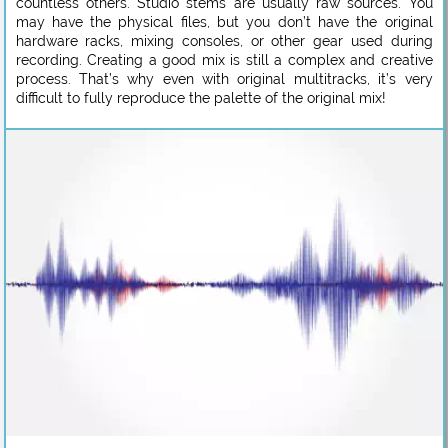
countless others. Studio stems are usually raw sources. You
may have the physical files, but you don’t have the original
hardware racks, mixing consoles, or other gear used during
recording. Creating a good mix is still a complex and creative
process. That’s why even with original multitracks, it’s very
difficult to fully reproduce the palette of the original mix!