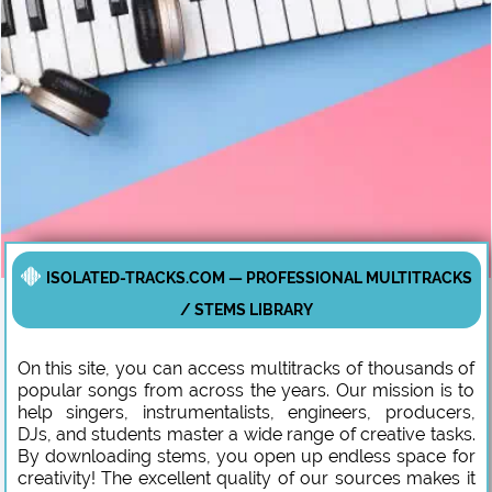
ISOLATED-TRACKS.COM — PROFESSIONAL MULTITRACKS
/ STEMS LIBRARY
On this site, you can access multitracks of thousands of
popular songs from across the years. Our mission is to
help singers, instrumentalists, engineers, producers,
DJs, and students master a wide range of creative tasks.
By downloading stems, you open up endless space for
creativity! The excellent quality of our sources makes it