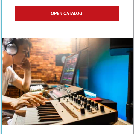
OPEN CATALOG!