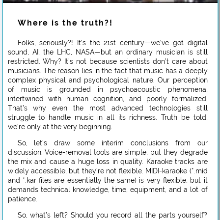
Where is the truth?!
Folks, seriously?! It’s the 21st century—we’ve got digital
sound, AI, the LHC, NASA—but an ordinary musician is still
restricted. Why? It’s not because scientists don’t care about
musicians. The reason lies in the fact that music has a deeply
complex physical and psychological nature. Our perception
of music is grounded in psychoacoustic phenomena,
intertwined with human cognition, and poorly formalized.
That’s why even the most advanced technologies still
struggle to handle music in all its richness. Truth be told,
we’re only at the very beginning.
So, let’s draw some interim conclusions from our
discussion: Voice-removal tools are simple, but they degrade
the mix and cause a huge loss in quality. Karaoke tracks are
widely accessible, but they’re not flexible. MIDI-karaoke (*.mid
and *.kar files are essentially the same) is very flexible, but it
demands technical knowledge, time, equipment, and a lot of
patience.
So, what’s left? Should you record all the parts yourself?