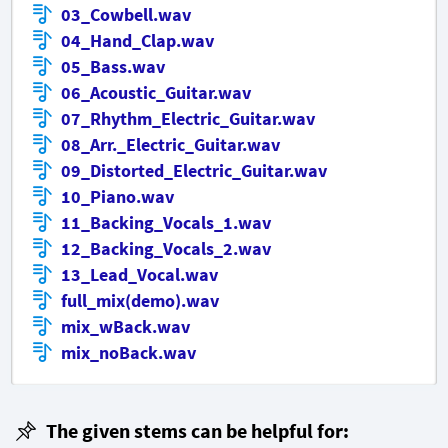
03_Cowbell.wav
04_Hand_Clap.wav
05_Bass.wav
06_Acoustic_Guitar.wav
07_Rhythm_Electric_Guitar.wav
08_Arr._Electric_Guitar.wav
09_Distorted_Electric_Guitar.wav
10_Piano.wav
11_Backing_Vocals_1.wav
12_Backing_Vocals_2.wav
13_Lead_Vocal.wav
full_mix(demo).wav
mix_wBack.wav
mix_noBack.wav
The given stems can be helpful for: