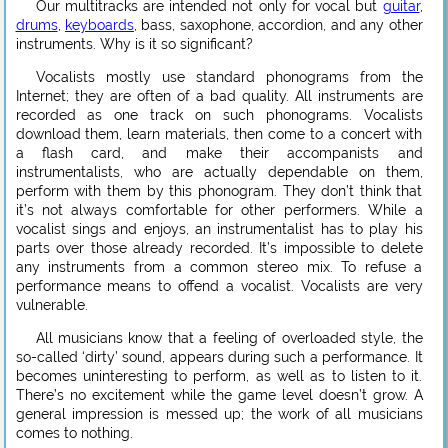
Our multitracks are intended not only for vocal but
guitar
,
drums
,
keyboards
, bass, saxophone, accordion, and any other
instruments. Why is it so significant?
Vocalists mostly use standard phonograms from the
Internet; they are often of a bad quality. All instruments are
recorded as one track on such phonograms. Vocalists
download them, learn materials, then come to a concert with
a flash card, and make their accompanists and
instrumentalists, who are actually dependable on them,
perform with them by this phonogram. They don’t think that
it’s not always comfortable for other performers. While a
vocalist sings and enjoys, an instrumentalist has to play his
parts over those already recorded. It’s impossible to delete
any instruments from a common stereo mix. To refuse a
performance means to offend a vocalist. Vocalists are very
vulnerable.
All musicians know that a feeling of overloaded style, the
so-called ‘dirty’ sound, appears during such a performance. It
becomes uninteresting to perform, as well as to listen to it.
There’s no excitement while the game level doesn’t grow. A
general impression is messed up; the work of all musicians
comes to nothing.