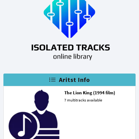
Aritst Info
The Lion King (1994 film)
7 multitracks available