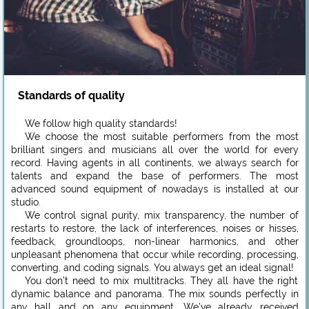
Standards of quality
We follow high quality standards!
We choose the most suitable performers from the most
brilliant singers and musicians all over the world for every
record. Having agents in all continents, we always search for
talents and expand the base of performers. The most
advanced sound equipment of nowadays is installed at our
studio.
We control signal purity, mix transparency, the number of
restarts to restore, the lack of interferences, noises or hisses,
feedback, groundloops, non-linear harmonics, and other
unpleasant phenomena that occur while recording, processing,
converting, and coding signals. You always get an ideal signal!
You don’t need to mix multitracks. They all have the right
dynamic balance and panorama. The mix sounds perfectly in
any hall and on any equipment. We’ve already received