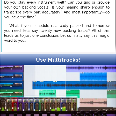
Do you play every instrument well? Can you sing or provide
your own backing vocals? Is your hearing sharp enough to
transcribe every part accurately? And most importantly—do
you have the time?
What if your schedule is already packed and tomorrow
you need, let’s say, twenty new backing tracks? All of this
leads us to just one conclusion. Let us finally say this magic
word to you…
Use Multitracks!