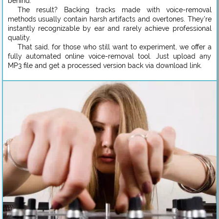
behind.
The result? Backing tracks made with voice-removal
methods usually contain harsh artifacts and overtones. They’re
instantly recognizable by ear and rarely achieve professional
quality.
That said, for those who still want to experiment, we offer a
fully automated online voice-removal tool. Just upload any
MP3 file and get a processed version back via download link.