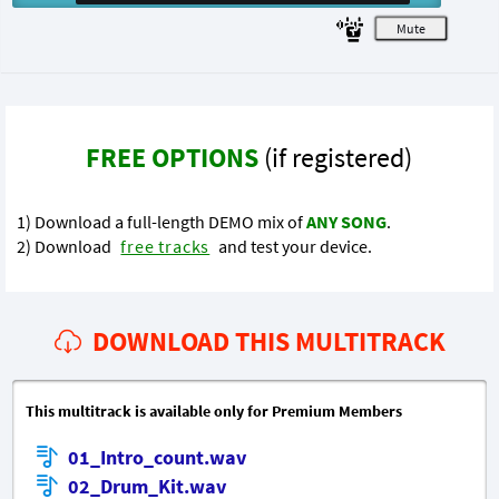
M
FREE OPTIONS
(if registered)
1) Download a full-length DEMO mix of
ANY SONG
.
2) Download
free tracks
and test your device.
DOWNLOAD THIS MULTITRACK
This multitrack is available only for Premium Members
01_Intro_count.wav
02_Drum_Kit.wav