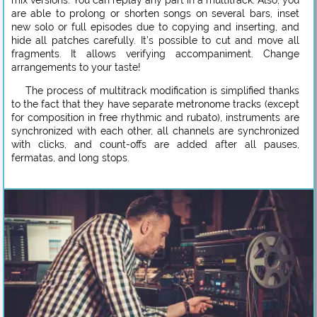
are able to prolong or shorten songs on several bars, inset
new solo or full episodes due to copying and inserting, and
hide all patches carefully. It’s possible to cut and move all
fragments. It allows verifying accompaniment. Change
arrangements to your taste!
The process of multitrack modification is simplified thanks
to the fact that they have separate metronome tracks (except
for composition in free rhythmic and rubato), instruments are
synchronized with each other, all channels are synchronized
with clicks, and count-offs are added after all pauses,
fermatas, and long stops.