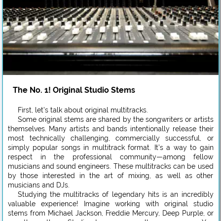
The No. 1! Original Studio Stems
First, let’s talk about original multitracks.
Some original stems are shared by the songwriters or artists
themselves. Many artists and bands intentionally release their
most technically challenging, commercially successful, or
simply popular songs in multitrack format. It’s a way to gain
respect in the professional community—among fellow
musicians and sound engineers. These multitracks can be used
by those interested in the art of mixing, as well as other
musicians and DJs.
Studying the multitracks of legendary hits is an incredibly
valuable experience! Imagine working with original studio
stems from Michael Jackson, Freddie Mercury, Deep Purple, or