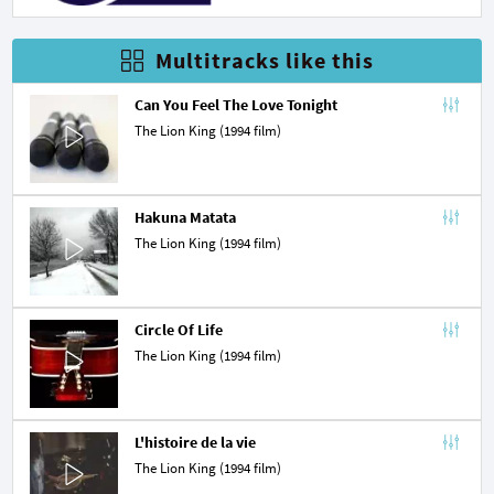
Multitracks like this
Can You Feel The Love Tonight
The Lion King (1994 film)
Hakuna Matata
The Lion King (1994 film)
Circle Of Life
The Lion King (1994 film)
L'histoire de la vie
The Lion King (1994 film)