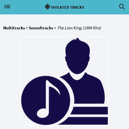
ISOLATED TRACKS
Multitracks
>
Soundtracks
>
The Lion King (1994 film)