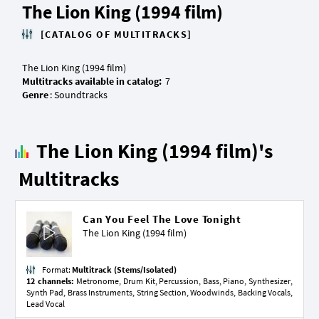
The Lion King (1994 film)
[CATALOG OF MULTITRACKS]
Multitracks available in catalog:
Genre
The Lion King (1994 film)'s
Multitracks
Can You Feel The Love Tonight
The Lion King (1994 film)
Format:
Multitrack (Stems/Isolated)
12 channels:
Metronome, Drum Kit, Percussion, Bass, Piano, Synthesizer,
Synth Pad, Brass Instruments, String Section, Woodwinds, Backing Vocals,
Lead Vocal