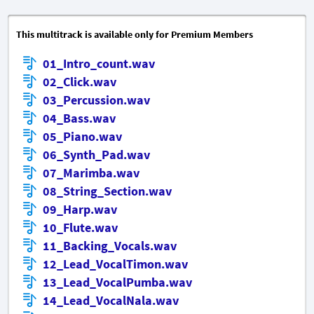
This multitrack is available only for Premium Members
01_Intro_count.wav
02_Click.wav
03_Percussion.wav
04_Bass.wav
05_Piano.wav
06_Synth_Pad.wav
07_Marimba.wav
08_String_Section.wav
09_Harp.wav
10_Flute.wav
11_Backing_Vocals.wav
12_Lead_VocalTimon.wav
13_Lead_VocalPumba.wav
14_Lead_VocalNala.wav