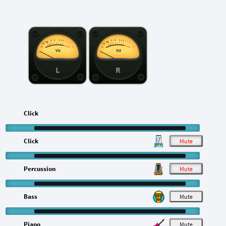
L
R
Click
Click
M
Percussion
M
Bass
M
Piano
M