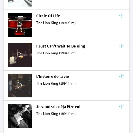
Circle Of Life
The Lion King (1994 film)
I Just Can't Wait To Be King
The Lion King (1994 film)
L'histoire de la vie
The Lion King (1994 film)
Je voudrais déjà être roi
The Lion King (1994 film)