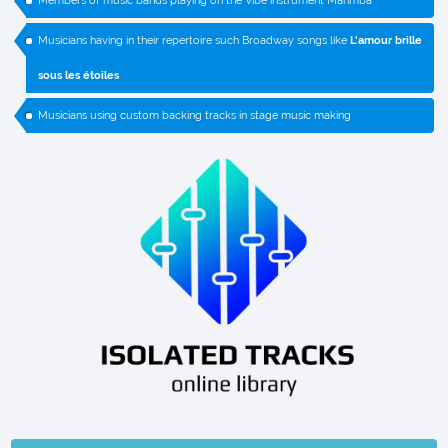
Members of music bands playing on the Vibe instrument Marimba
Musicians having in their repertoire such Broadway songs like
L'amour brille
sous les étoiles
Musicians using custom backing tracks in stage music making