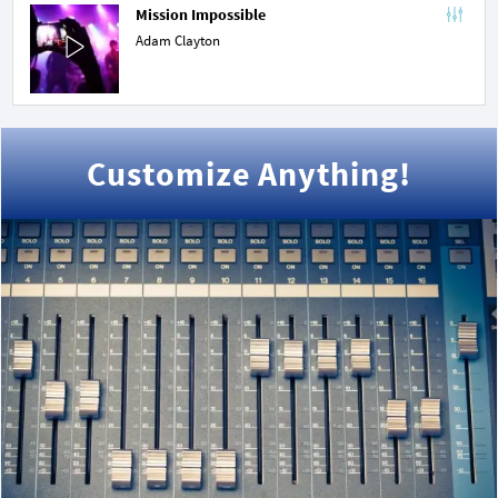
Mission Impossible
Adam Clayton
Customize Anything!