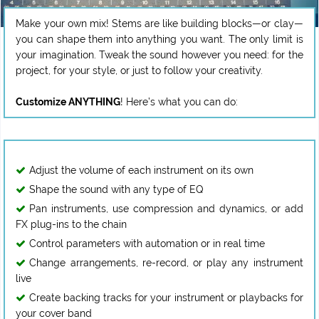
Make your own mix! Stems are like building blocks—or clay—
you can shape them into anything you want. The only limit is
your imagination. Tweak the sound however you need: for the
project, for your style, or just to follow your creativity.
Customize ANYTHING
Adjust the volume of each instrument on its own
Shape the sound with any type of EQ
Pan instruments, use compression and dynamics, or add
FX plug-ins to the chain
Control parameters with automation or in real time
Change arrangements, re-record, or play any instrument
live
Create backing tracks for your instrument or playbacks for
your cover band