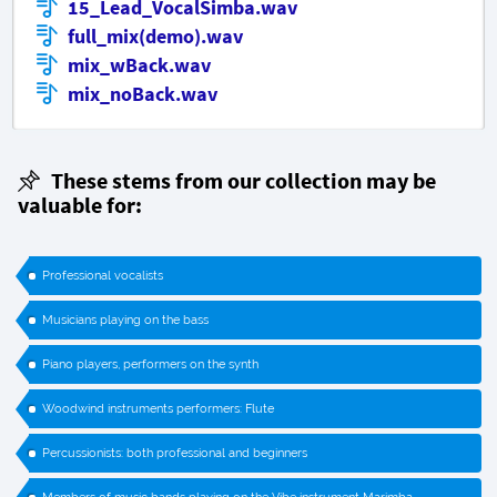
15_Lead_VocalSimba.wav
full_mix(demo).wav
mix_wBack.wav
mix_noBack.wav
These stems from our collection may be
valuable for:
Professional vocalists
Musicians playing on the bass
Piano players, performers on the synth
Woodwind instruments performers: Flute
Percussionists: both professional and beginners