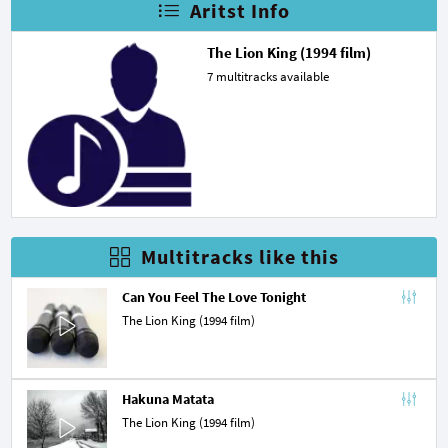
Aritst Info
The Lion King (1994 film)
7 multitracks available
Multitracks like this
Can You Feel The Love Tonight
The Lion King (1994 film)
Hakuna Matata
The Lion King (1994 film)