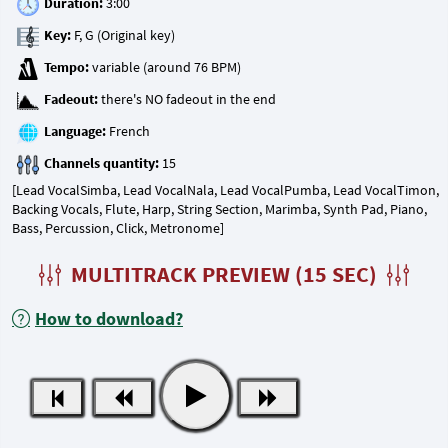
Duration:
Key:
Tempo:
Fadeout:
Language:
Channels quantity:
[Lead VocalSimba, Lead VocalNala, Lead VocalPumba, Lead VocalTimon,
Backing Vocals, Flute, Harp, String Section, Marimba, Synth Pad, Piano,
Bass, Percussion, Click, Metronome]
MULTITRACK PREVIEW (15 SEC)
How to download?