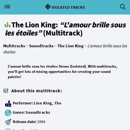
ISOLATED TRACKS
The Lion King:
“L'amour brille sous
les étoiles”
(Multitrack)
Multitracks
>
Soundtracks
>
The Lion King
>
L'amour brille sous les
étoiles
L'amour brille sous les étoiles Stems (Isolated). With multitracks,
you'll get lots of mixing opportunities for creating your sound
palette!
About this multitrack:
Performer:
Lion King, The
Genre:
Soundtracks
Release date: