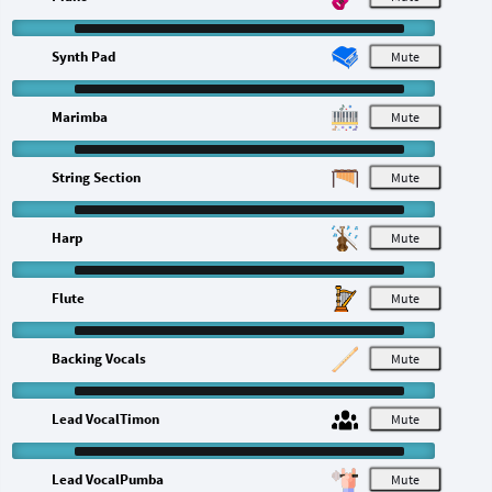
Synth Pad
M
Marimba
M
String Section
M
Harp
M
Flute
M
Backing Vocals
M
Lead VocalTimon
M
Lead VocalPumba
M