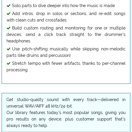
Solo parts to dive deeper into how the music is made
Add intros, drop in solos or sections, and re-edit songs
with clean cuts and crossfades
Build custom routing and monitoring for one or multiple
devices; send a click track straight to the drummer’s
headphones
Use pitch-shifting musically while skipping non-melodic
parts (like drums and percussion)
Stretch tempo with fewer artifacts, thanks to per-channel
processing
Get studio-quality sound with every track—delivered in
universal WAV/AIFF 48 kHz/24-bit.
Our library features today’s most popular songs, giving you
pro results on any device, plus customer support that’s
always ready to help.