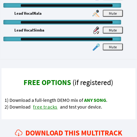
Lead VocalNala
M
Lead VocalSimba
M
M
FREE OPTIONS
(if registered)
1) Download a full-length DEMO mix of
ANY SONG
.
2) Download
free tracks
and test your device.
DOWNLOAD THIS MULTITRACK